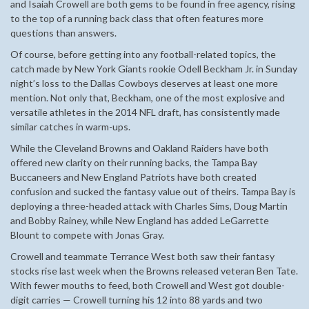
and Isaiah Crowell are both gems to be found in free agency, rising
to the top of a running back class that often features more
questions than answers.
Of course, before getting into any football-related topics, the
catch made by New York Giants rookie Odell Beckham Jr. in Sunday
night’s loss to the Dallas Cowboys deserves at least one more
mention. Not only that, Beckham, one of the most explosive and
versatile athletes in the 2014 NFL draft, has consistently made
similar catches in warm-ups.
While the Cleveland Browns and Oakland Raiders have both
offered new clarity on their running backs, the Tampa Bay
Buccaneers and New England Patriots have both created
confusion and sucked the fantasy value out of theirs. Tampa Bay is
deploying a three-headed attack with Charles Sims, Doug Martin
and Bobby Rainey, while New England has added LeGarrette
Blount to compete with Jonas Gray.
Crowell and teammate Terrance West both saw their fantasy
stocks rise last week when the Browns released veteran Ben Tate.
With fewer mouths to feed, both Crowell and West got double-
digit carries — Crowell turning his 12 into 88 yards and two