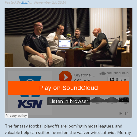
Posted By
Staff
on November 25, 2014
The fantasy football playoffs are looming in most leagues, and
valuable help can still be found on the waiver wire. Latavius Murray