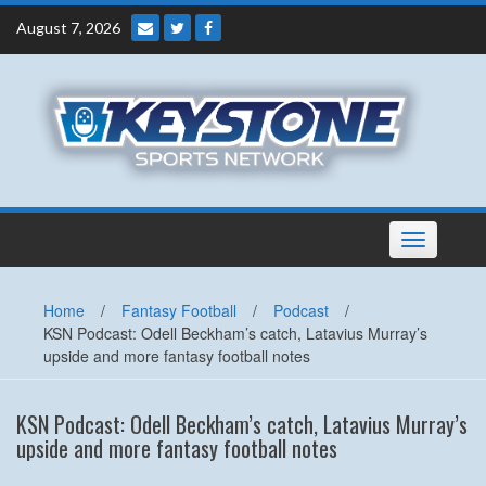
Skip
August 7, 2026
to
content
Toggle
navigation
Home
/
Fantasy Football
/
Podcast
/
KSN Podcast: Odell Beckham’s catch, Latavius Murray’s
upside and more fantasy football notes
KSN Podcast: Odell Beckham’s catch, Latavius Murray’s
upside and more fantasy football notes