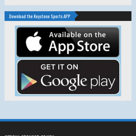
Download the Keystone Sports APP