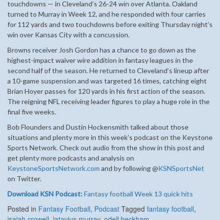
touchdowns — in Cleveland’s 26-24 win over Atlanta. Oakland
turned to Murray in Week 12, and he responded with four carries
for 112 yards and two touchdowns before exiting Thursday night’s
win over Kansas City with a concussion.
Browns receiver Josh Gordon has a chance to go down as the
highest-impact waiver wire addition in fantasy leagues in the
second half of the season. He returned to Cleveland’s lineup after
a 10-game suspension and was targeted 16 times, catching eight
Brian Hoyer passes for 120 yards in his first action of the season.
The reigning NFL receiving leader figures to play a huge role in the
final five weeks.
Bob Flounders and Dustin Hockensmith talked about those
situations and plenty more in this week’s podcast on the Keystone
Sports Network. Check out audio from the show in this post and
get plenty more podcasts and analysis on
KeystoneSportsNetwork.com
and by following @
KSNSportsNet
on Twitter.
Download KSN Podcast:
Fantasy football Week 13 quick hits
Posted in
Fantasy Football
,
Podcast
Tagged
fantasy football
,
isaiah crowell
,
latavius murray
,
odell beckham