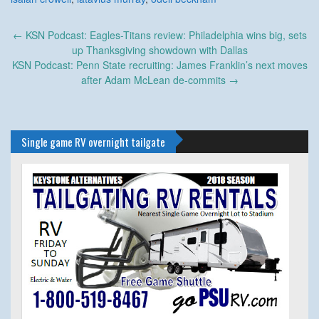
Post
←
KSN Podcast: Eagles-Titans review: Philadelphia wins big, sets
navigation
up Thanksgiving showdown with Dallas
KSN Podcast: Penn State recruiting: James Franklin’s next moves
after Adam McLean de-commits
→
Single game RV overnight tailgate