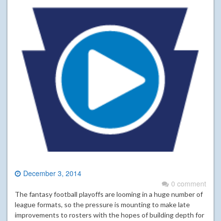
December 3, 2014
0 comment
The fantasy football playoffs are looming in a huge number of
league formats, so the pressure is mounting to make late
improvements to rosters with the hopes of building depth for