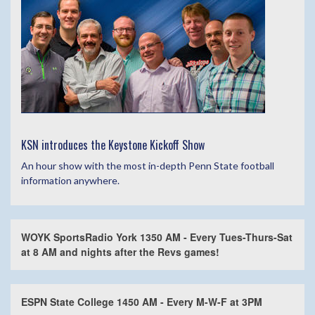
KSN introduces the Keystone Kickoff Show
An hour show with the most in-depth Penn State football
information anywhere.
WOYK SportsRadio York 1350 AM - Every Tues-Thurs-Sat
at 8 AM and nights after the Revs games!
ESPN State College 1450 AM - Every M-W-F at 3PM