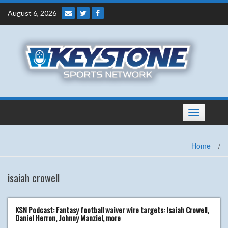
Skip
August 6, 2026
to
content
Toggle
navigation
Home
/
isaiah crowell
KSN Podcast: Fantasy football waiver wire targets: Isaiah Crowell,
Daniel Herron, Johnny Manziel, more