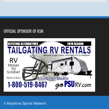
OFFICIAL SPONSOR OF KSN
© Keystone Sports Network