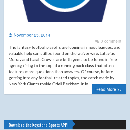
November 25, 2014
0 comment
The fantasy football playoffs are looming in most leagues, and
valuable help can still be found on the waiver wire. Latavius
Murray and Isaiah Crowell are both gems to be found in free
agency, rising to the top of a running back class that often
features more questions than answers. Of course, before
getting into any football-related topics, the catch made by
New York Giants rookie Odell Beckham Jr. in…
Read More >>
Download the Keystone Sports APP!