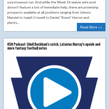
a postseason run. And while the Week 14 waiver wire pool
doesn’t feature a ton of immediate help, there are promising
prospects available at all positions ranging from Johnny
Manziel to Isaiah Crowell to Daniel “Boom” Herron and
plenty…
Read More >>
KSN Podcast: Odell Beckham’s catch, Latavius Murray’s upside and
more fantasy football notes