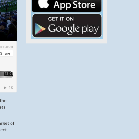
 the
gets
arget of
lect