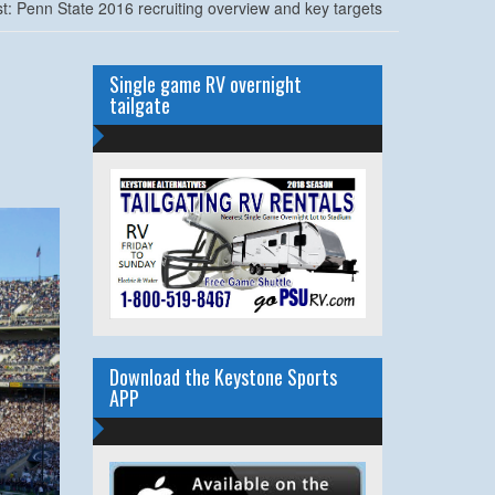
: Penn State 2016 recruiting overview and key targets
Single game RV overnight
tailgate
Download the Keystone Sports
APP