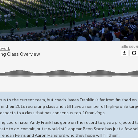
us to the current team, but coach James Franklin is far from finished on
 in their 2016 recruiting class and still have a number of high-profile tar
prospects to a class that has consensus top-10 rankings.
ing coordinator Andy Frank has gone on the record to give a projected t
idate to de-commit, but it would still appear Penn State has just a few se
 Brendan Ferns and Aaron Hansford who they hope will fill them.