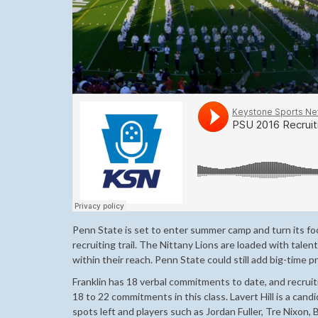
Penn State is set to enter summer camp and turn its foc
recruiting trail. The Nittany Lions are loaded with talent
within their reach. Penn State could still add big-time 
Franklin has 18 verbal commitments to date, and recruit
18 to 22 commitments in this class. Lavert Hill is a cand
spots left and players such as Jordan Fuller, Tre Nixon,