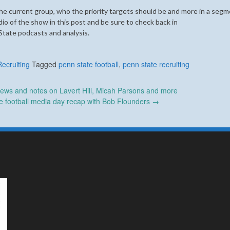
e current group, who the priority targets should be and more in a segm
 of the show in this post and be sure to check back in
State podcasts and analysis.
Recruiting
Tagged
penn state football
,
penn state recruiting
ews and notes on Lavert Hill, Micah Parsons and more
e football media day recap with Bob Flounders
→