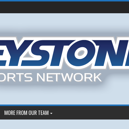
MORE FROM OUR TEAM