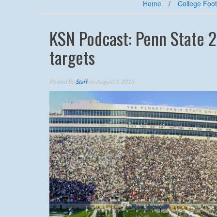
Home
/
College Foot
KSN Podcast: Penn State 2
targets
Posted By
Staff
on August 3, 2015