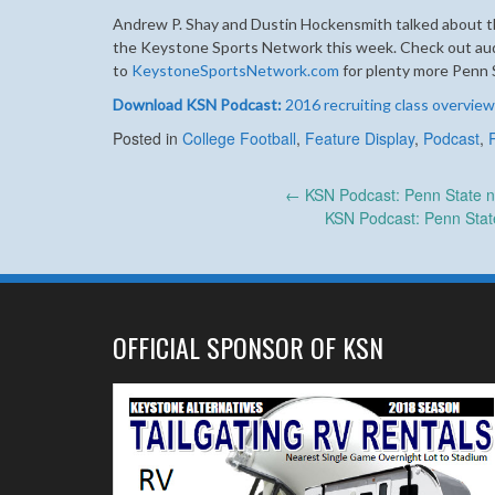
Andrew P. Shay and Dustin Hockensmith talked about th
the Keystone Sports Network this week. Check out audio
to
KeystoneSportsNetwork.com
for plenty more Penn 
Download KSN Podcast:
2016 recruiting class overview
Posted in
College Football
,
Feature Display
,
Podcast
,
Post
←
KSN Podcast: Penn State n
KSN Podcast: Penn Stat
navigation
OFFICIAL SPONSOR OF KSN