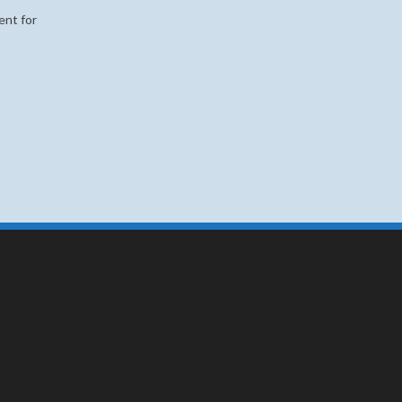
ent for