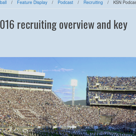
ball
/
Feature Display
/
Podcast
/
Recruiting
/
KSN Podcast
016 recruiting overview and key