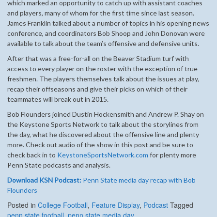
which marked an opportunity to catch up with assistant coaches
and players, many of whom for the first time since last season.
James Franklin talked about a number of topics in his opening news
conference, and coordinators Bob Shoop and John Donovan were
available to talk about the team’s offensive and defensive units.
After that was a free-for-all on the Beaver Stadium turf with
access to every player on the roster with the exception of true
freshmen. The players themselves talk about the issues at play,
recap their offseasons and give their picks on which of their
teammates will break out in 2015.
Bob Flounders joined Dustin Hockensmith and Andrew P. Shay on
the Keystone Sports Network to talk about the storylines from
the day, what he discovered about the offensive line and plenty
more. Check out audio of the show in this post and be sure to
check back in to
KeystoneSportsNetwork.com
for plenty more
Penn State podcasts and analysis.
Download KSN Podcast:
Penn State media day recap with Bob
Flounders
Posted in
College Football
,
Feature Display
,
Podcast
Tagged
penn state football
,
penn state media day