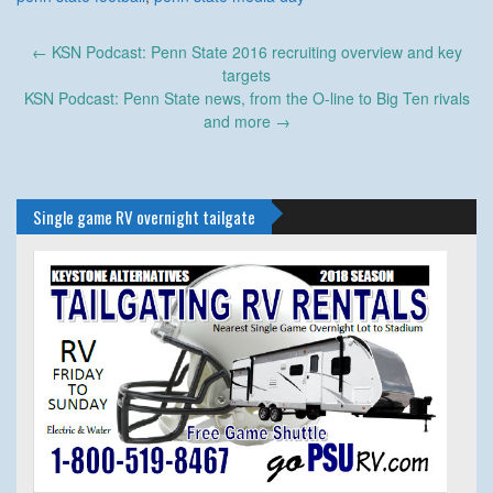
Post
←
KSN Podcast: Penn State 2016 recruiting overview and key
navigation
targets
KSN Podcast: Penn State news, from the O-line to Big Ten rivals
and more
→
Single game RV overnight tailgate