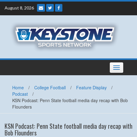
Skip
August 8, 2026
to
content
Toggle
navigation
Home
/
College Football
/
Feature Display
/
Podcast
/
KSN Podcast: Penn State football media day recap with Bob
Flounders
KSN Podcast: Penn State football media day recap with
Bob Flounders