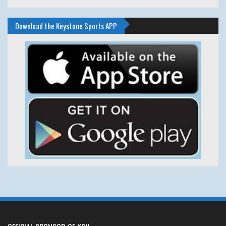
Download the Keystone Sports APP