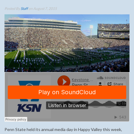
Posted By
Staff
on August 7, 2015
Penn State held its annual media day in Happy Valley this week,