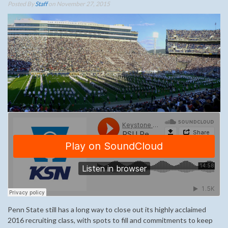
Posted By
Staff
on November 27, 2015
Penn State still has a long way to close out its highly acclaimed
2016 recruiting class, with spots to fill and commitments to keep