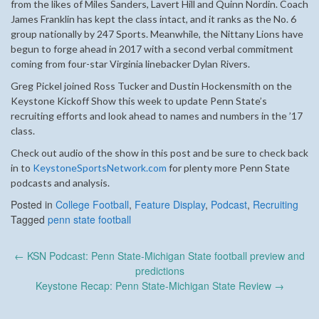
from the likes of Miles Sanders, Lavert Hill and Quinn Nordin. Coach
James Franklin has kept the class intact, and it ranks as the No. 6
group nationally by 247 Sports. Meanwhile, the Nittany Lions have
begun to forge ahead in 2017 with a second verbal commitment
coming from four-star Virginia linebacker Dylan Rivers.
Greg Pickel joined Ross Tucker and Dustin Hockensmith on the
Keystone Kickoff Show this week to update Penn State’s
recruiting efforts and look ahead to names and numbers in the ’17
class.
Check out audio of the show in this post and be sure to check back
in to
KeystoneSportsNetwork.com
for plenty more Penn State
podcasts and analysis.
Posted in
College Football
,
Feature Display
,
Podcast
,
Recruiting
Tagged
penn state football
Post
←
KSN Podcast: Penn State-Michigan State football preview and
navigation
predictions
Keystone Recap: Penn State-Michigan State Review
→