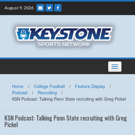
Skip
August 9, 2026
to
content
Toggle
navigation
Home
/
College Football
/
Feature Display
/
Podcast
/
Recruiting
/
KSN Podcast: Talking Penn State recruiting with Greg Pickel
KSN Podcast: Talking Penn State recruiting with Greg
Pickel