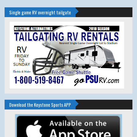
Single game RV overnight tailgate
Download the Keystone Sports APP