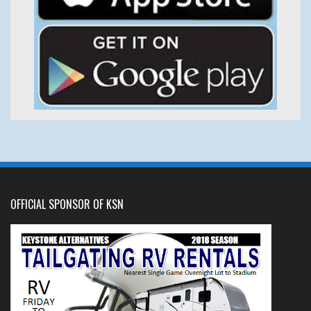
OFFICIAL SPONSOR OF KSN