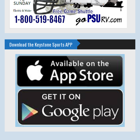
Download the Keystone Sports APP