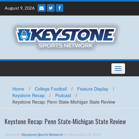
Skip
August 9, 2026
to
content
Toggle
navigation
Home
/
College Football
/
Feature Display
/
Keystone Recap
/
Podcast
/
Keystone Recap: Penn State-Michigan State Review
Keystone Recap: Penn State-Michigan State Review
Posted By
Keystone Sports Network
on November 29, 2015