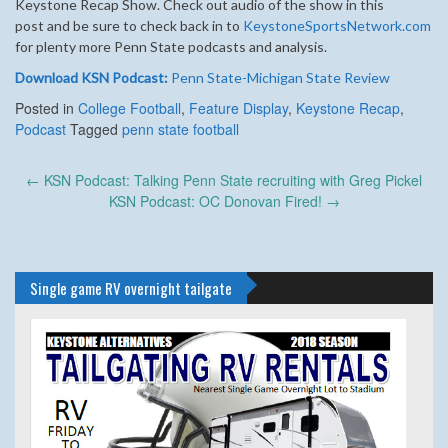
Keystone Recap Show.
Check out audio of the show in this
post and be sure to check back in to
KeystoneSportsNetwork.com
for plenty more Penn State podcasts and analysis.
Download KSN Podcast:
Penn State-Michigan State Review
Posted in
College Football
,
Feature Display
,
Keystone Recap
,
Podcast
Tagged
penn state football
Post
←
KSN Podcast: Talking Penn State recruiting with Greg Pickel
navigation
KSN Podcast: OC Donovan Fired!
→
Single game RV overnight tailgate