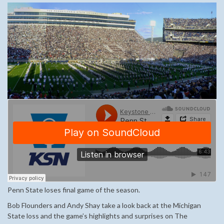
Penn State loses final game of the season.
Bob Flounders and Andy Shay take a look back at the Michigan
State loss and the game’s highlights and surprises on The