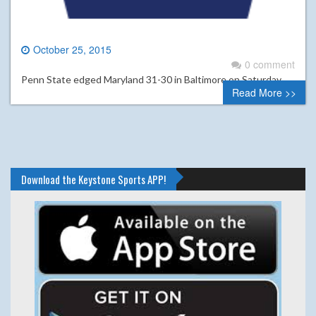
October 25, 2015
0 comment
Penn State edged Maryland 31-30 in Baltimore on Saturday.
Read More >>
Download the Keystone Sports APP!