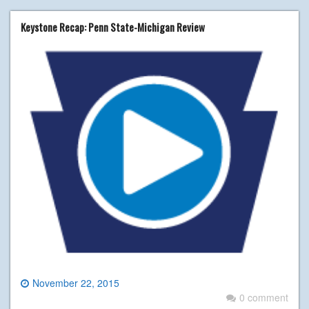
Keystone Recap: Penn State-Michigan Review
November 22, 2015
0 comment