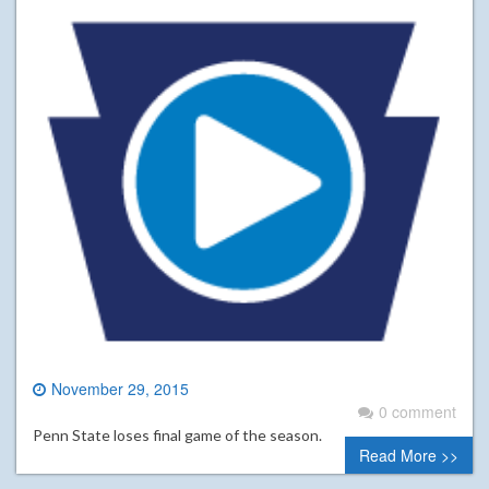
November 29, 2015
0 comment
Penn State loses final game of the season.
Read More >>