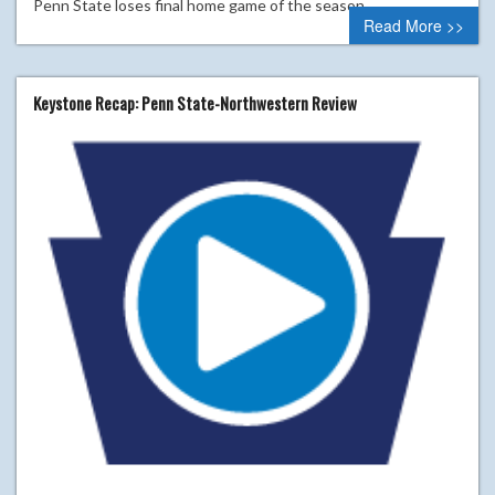
Penn State loses final home game of the season.
Read More >>
Keystone Recap: Penn State-Northwestern Review