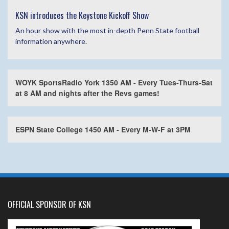
KSN introduces the Keystone Kickoff Show
An hour show with the most in-depth Penn State football
information anywhere.
WOYK SportsRadio York 1350 AM - Every Tues-Thurs-Sat
at 8 AM and nights after the Revs games!
ESPN State College 1450 AM - Every M-W-F at 3PM
OFFICIAL SPONSOR OF KSN