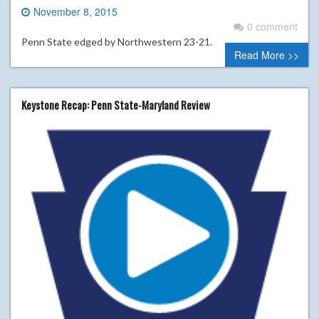
November 8, 2015
0 comment
Penn State edged by Northwestern 23-21.
Read More >>
Keystone Recap: Penn State-Maryland Review