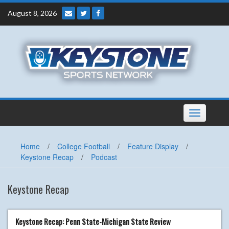
Skip
August 8, 2026
to
content
Toggle
navigation
Home
/
College Football
/
Feature Display
/
Keystone Recap
/
Podcast
Keystone Recap
Keystone Recap: Penn State-Michigan State Review