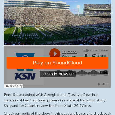
Penn State clashed with Georgia in the Taxslayer Bowl in a
matchup of two traditional powers in a state of transition. Andy
Shay and Jim Galanti review the Penn State 24-17 loss.
Check out audio of the show in this post and be sure to check back