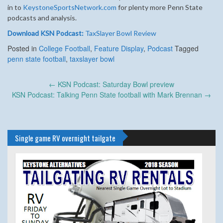
in to
KeystoneSportsNetwork.com
for plenty more Penn State
podcasts and analysis.
Download KSN Podcast:
TaxSlayer Bowl Review
Posted in
College Football
,
Feature Display
,
Podcast
Tagged
penn state football
,
taxslayer bowl
Post
←
KSN Podcast: Saturday Bowl preview
navigation
KSN Podcast: Talking Penn State football with Mark Brennan
→
Single game RV overnight tailgate