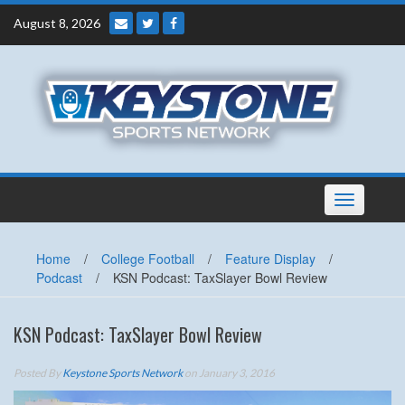
Skip
August 8, 2026
to
content
Toggle
navigation
Home
/
College Football
/
Feature Display
/
Podcast
/
KSN Podcast: TaxSlayer Bowl Review
KSN Podcast: TaxSlayer Bowl Review
Posted By
Keystone Sports Network
on January 3, 2016