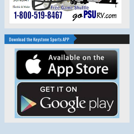
Download the Keystone Sports APP