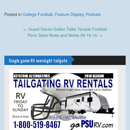
Posted in
College Football
,
Feature Display
,
Podcast
Post
←
Guest Daniel Gallen Talks Temple Football
navigation
Penn State News and Notes 09-16-16
→
Single game RV overnight tailgate