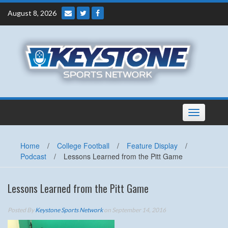
Skip
August 8, 2026
to
content
Toggle
navigation
Home
/
College Football
/
Feature Display
/
Podcast
/
Lessons Learned from the Pitt Game
Lessons Learned from the Pitt Game
Posted By
Keystone Sports Network
on September 14, 2016