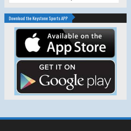
Download the Keystone Sports APP