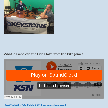
What lessons can the Lions take from the Pitt game!
Download KSN Podcast:
Lessons learned