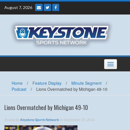
Skip
August 7, 2026
to
content
Toggle
navigation
Home
/
Feature Display
/
Minute Segment
/
Podcast
/
Lions Overmatched by Michigan 49-10
Lions Overmatched by Michigan 49-10
Posted By
Keystone Sports Network
on September 25, 2016