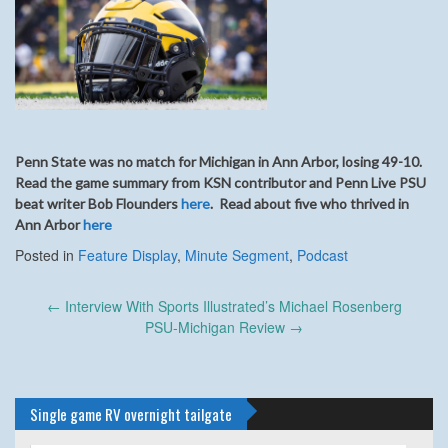
Penn State was no match for Michigan in Ann Arbor, losing 49-10.
Read the game summary from KSN contributor and Penn Live PSU
beat writer Bob Flounders
here
. Read about five who thrived in
Ann Arbor
here
Posted in
Feature Display
,
Minute Segment
,
Podcast
Post
←
Interview With Sports Illustrated’s Michael Rosenberg
navigation
PSU-Michigan Review
→
Single game RV overnight tailgate