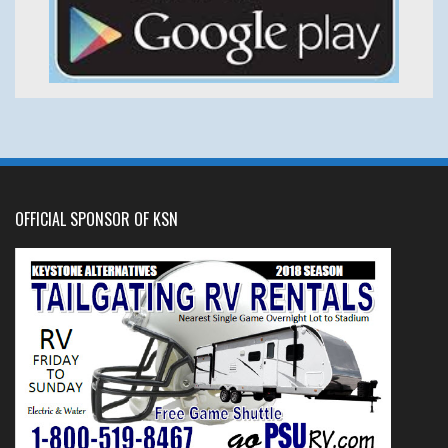
OFFICIAL SPONSOR OF KSN