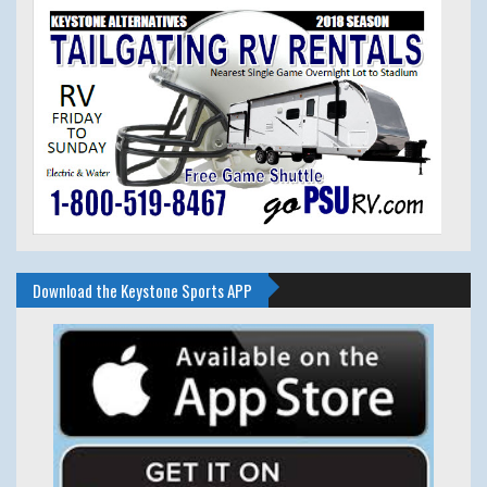
Download the Keystone Sports APP