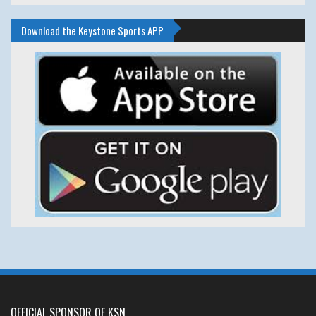
Download the Keystone Sports APP
OFFICIAL SPONSOR OF KSN