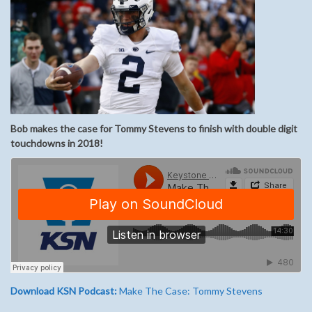
Bob makes the case for Tommy Stevens to finish with double digit
touchdowns in 2018!
Download KSN Podcast:
Make The Case: Tommy Stevens