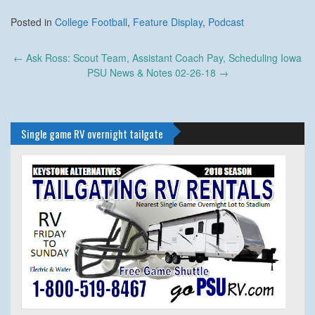
Posted in
College Football
,
Feature Display
,
Podcast
Post
←
Ask Ross: Scout Team, Assistant Coach Pay, Scheduling Iowa
navigation
PSU News & Notes 02-26-18
→
Single game RV overnight tailgate