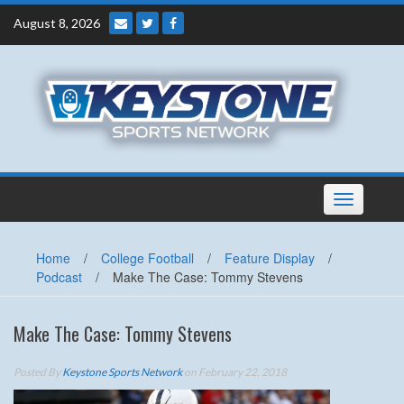
Skip
August 8, 2026
to
content
Toggle
navigation
Home
/
College Football
/
Feature Display
/
Podcast
/
Make The Case: Tommy Stevens
Make The Case: Tommy Stevens
Posted By
Keystone Sports Network
on February 22, 2018