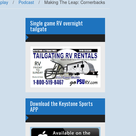
splay
/
Podcast
/
Making The Leap: Cornerbacks
Single game RV overnight
tailgate
Download the Keystone Sports
APP