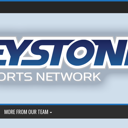
MORE FROM OUR TEAM