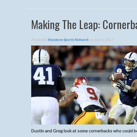
Making The Leap: Cornerb
Posted By
Keystone Sports Network
on July 4, 2017
Dustin and Greg look at some cornerbacks who could be