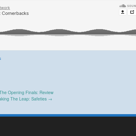
s
The Opening Finals: Review
king The Leap: Safeties
→