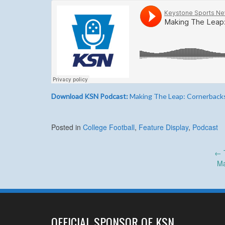
Download KSN Podcast:
Making The Leap: Cornerback
Posted in
College Football
,
Feature Display
,
Podcast
Post
←
Ma
navigation
OFFICIAL SPONSOR OF KSN