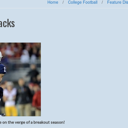
Home
/
College Football
/
Feature Di
acks
 on the verge of a breakout season!