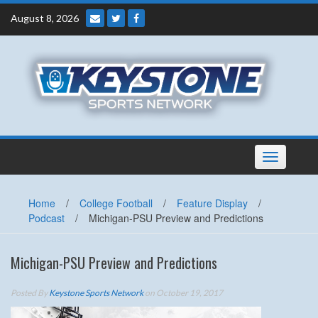
Skip
August 8, 2026
to
content
Toggle
navigation
Home
/
College Football
/
Feature Display
/
Podcast
/
Michigan-PSU Preview and Predictions
Michigan-PSU Preview and Predictions
Posted By
Keystone Sports Network
on October 19, 2017