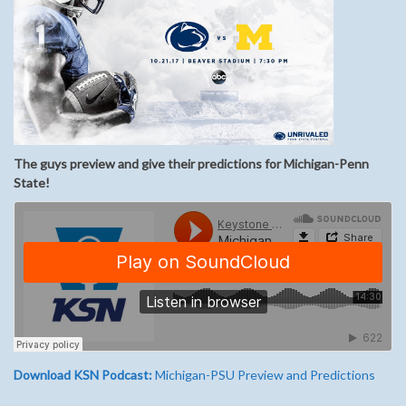
The guys preview and give their predictions for Michigan-Penn
State!
Download KSN Podcast:
Michigan-PSU Preview and Predictions