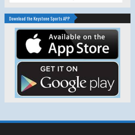
Download the Keystone Sports APP