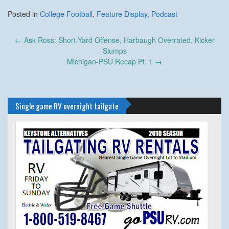
Posted in
College Football
,
Feature Display
,
Podcast
Post
←
Ask Ross: Short-Yard Offense, Harbaugh Overrated, Kicker
navigation
Slumps
Michigan-PSU Recap Pt. 1
→
Single game RV overnight tailgate