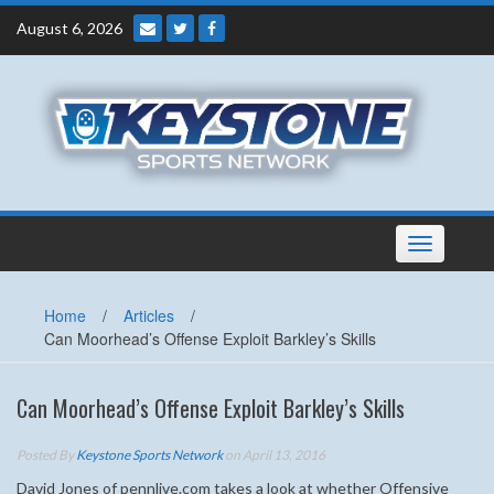
Skip
August 6, 2026
to
content
Toggle
navigation
Home
/
Articles
/
Can Moorhead’s Offense Exploit Barkley’s Skills
Can Moorhead’s Offense Exploit Barkley’s Skills
Posted By
Keystone Sports Network
on April 13, 2016
David Jones of pennlive.com takes a look at whether Offensive