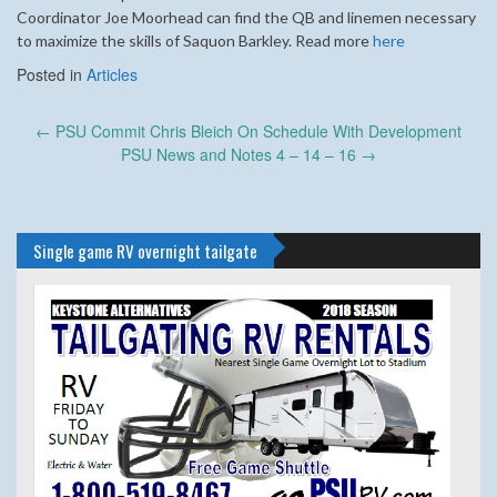
Coordinator Joe Moorhead can find the QB and linemen necessary
to maximize the skills of Saquon Barkley. Read more
here
Posted in
Articles
Post
←
PSU Commit Chris Bleich On Schedule With Development
navigation
PSU News and Notes 4 – 14 – 16
→
Single game RV overnight tailgate