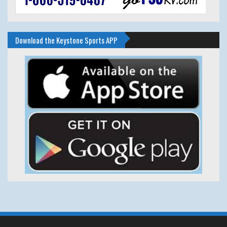
Download the Keystone Sports APP