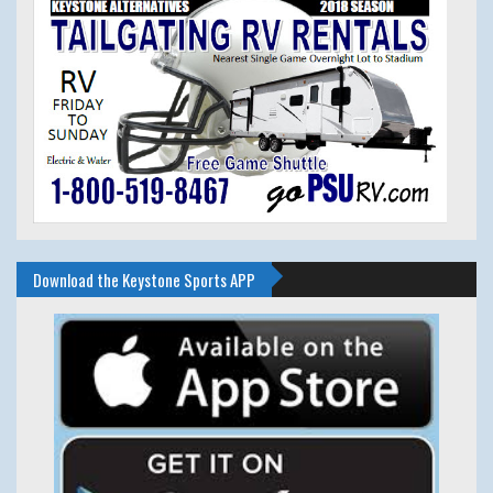
Download the Keystone Sports APP