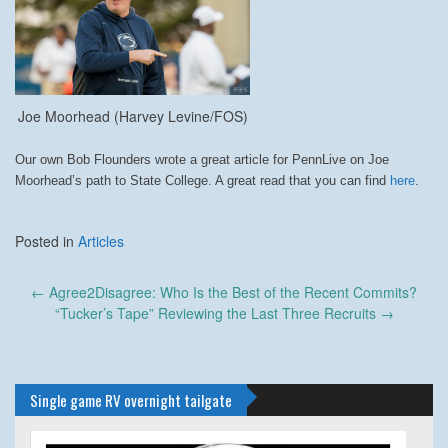
Joe Moorhead (Harvey Levine/FOS)
Our own Bob Flounders wrote a great article for PennLive on Joe
Moorhead’s path to State College. A great read that you can find
here
.
Posted in
Articles
Post
←
Agree2Disagree: Who Is the Best of the Recent Commits?
navigation
“Tucker’s Tape” Reviewing the Last Three Recruits
→
Single game RV overnight tailgate