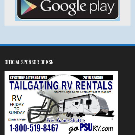
OFFICIAL SPONSOR OF KSN