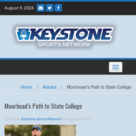
Skip
August 9, 2026
to
content
Toggle
navigation
Home
/
Articles
/
Moorhead’s Path to State College
Moorhead’s Path to State College
Posted By
Keystone Sports Network
on August 4, 2016