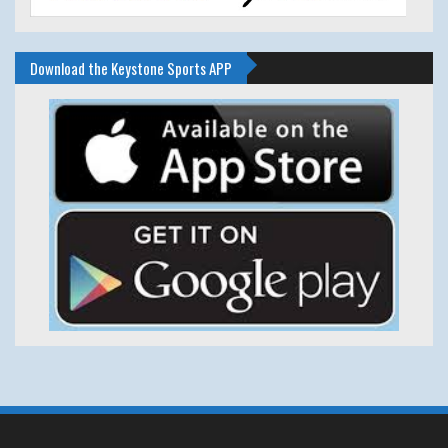
Download the Keystone Sports APP