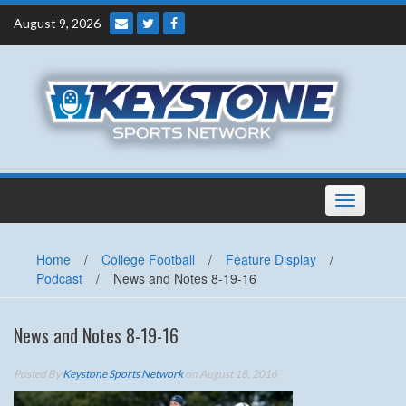
Skip
August 9, 2026
to
content
Toggle
navigation
Home
/
College Football
/
Feature Display
/
Podcast
/
News and Notes 8-19-16
News and Notes 8-19-16
Posted By
Keystone Sports Network
on August 18, 2016