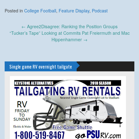
Posted in
College Football
,
Feature Display
,
Podcast
Post
←
Agree2Disagree: Ranking the Position Groups
navigation
“Tucker’s Tape” Looking at Commits Pat Freiermuth and Mac
Hippenhammer
→
Single game RV overnight tailgate