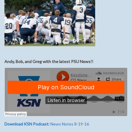
Andy, Bob, and Greg with the latest PSU News!!
Download KSN Podcast:
News Notes 8-19-16