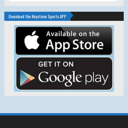
Download the Keystone Sports APP