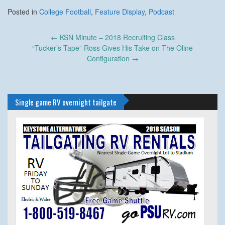
Posted in
College Football
,
Feature Display
,
Podcast
Post
←
KSN Minute – 2018 Recruiting Class
navigation
“Tucker’s Tape” Ross Gives His Take on The Oline
Configuration
→
Single game RV overnight tailgate