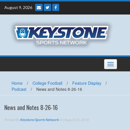
Skip
August 9, 2026
to
content
Toggle
navigation
Home
/
College Football
/
Feature Display
/
Podcast
/
News and Notes 8-26-16
News and Notes 8-26-16
Posted By
Keystone Sports Network
on August 25, 2016