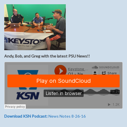
Andy, Bob, and Greg with the latest PSU News!!
Download KSN Podcast:
News Notes 8-26-16