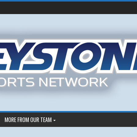
MORE FROM OUR TEAM