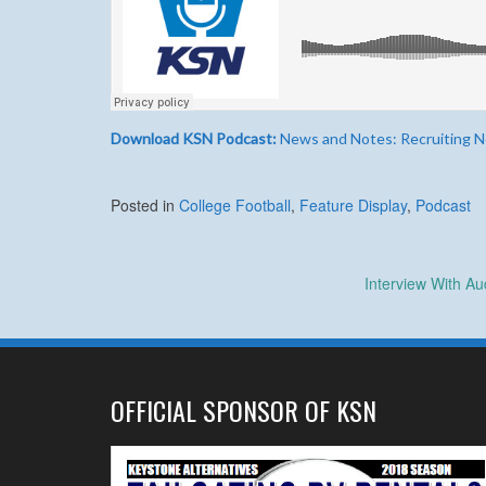
Download KSN Podcast:
News and Notes: Recruiting Ne
Posted in
College Football
,
Feature Display
,
Podcast
Post
Interview With A
navigation
OFFICIAL SPONSOR OF KSN