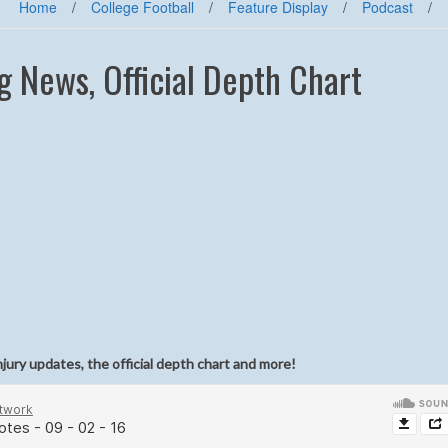
Home
/
College Football
/
Feature Display
/
Podcast
/
g News, Official Depth Chart
njury updates, the official depth chart and more!