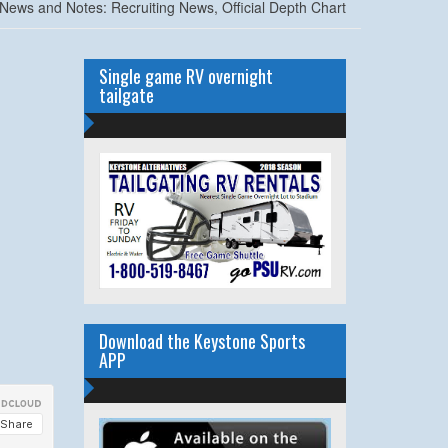
News and Notes: Recruiting News, Official Depth Chart
Single game RV overnight
tailgate
Download the Keystone Sports
APP