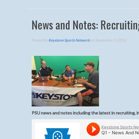
News and Notes: Recruitin
Posted By
Keystone Sports Network
on September 1, 2016
PSU news and notes including the latest in recruiting, i