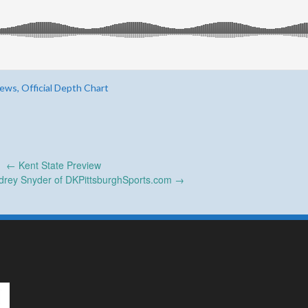
ws, Official Depth Chart
←
Kent State Preview
udrey Snyder of DKPittsburghSports.com
→