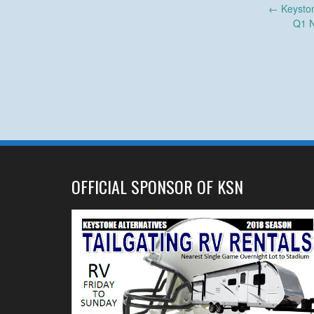
Post
←
Keyston
Q1 N
navigation
OFFICIAL SPONSOR OF KSN