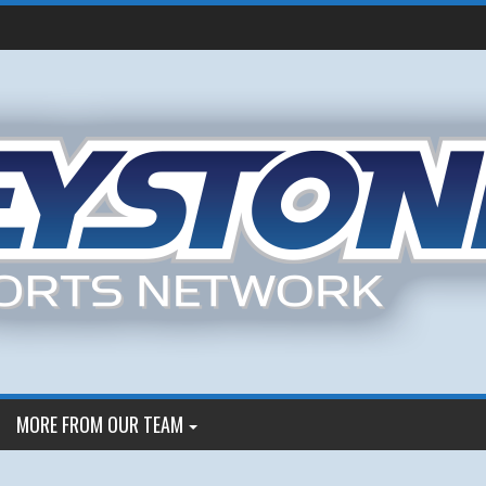
MORE FROM OUR TEAM