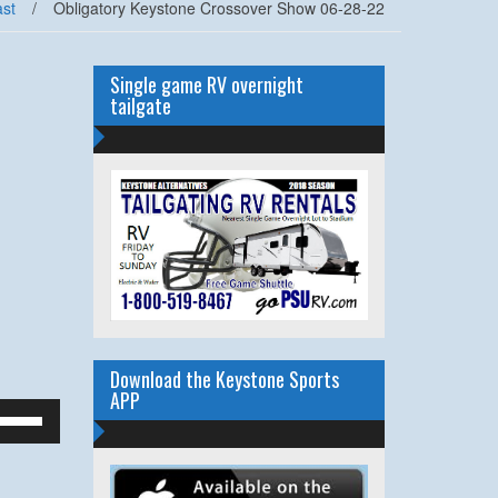
st
/
Obligatory Keystone Crossover Show 06-28-22
Single game RV overnight
tailgate
Download the Keystone Sports
APP
se
p/Down
rrow
eys