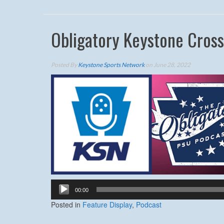
Obligatory Keystone Cros
Posted By
Keystone Sports Network
on June 28, 2022
Audio
00:00
Player
Posted in
Feature Display
,
Podcast