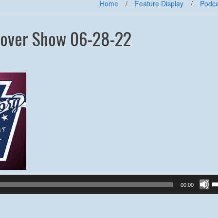
Home
/
Feature Display
/
Podca
sover Show 06-28-22
U
00:00
U
A
k