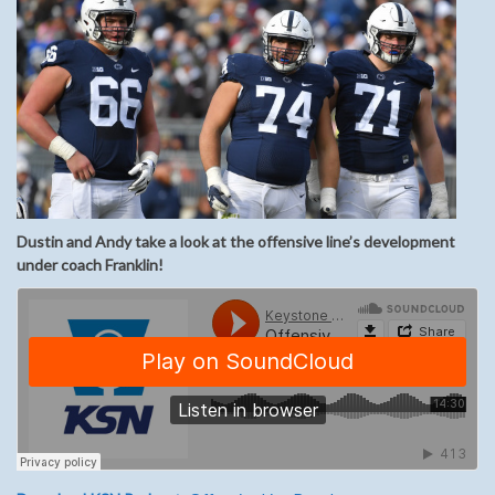
Dustin and Andy take a look at the offensive line’s development
under coach Franklin!