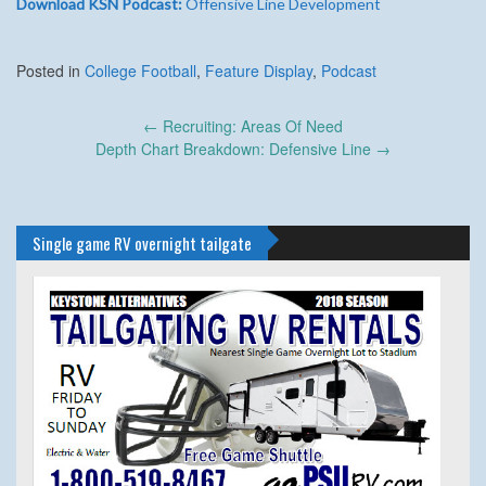
Download KSN Podcast:
Offensive Line Development
Posted in
College Football
,
Feature Display
,
Podcast
Post
←
Recruiting: Areas Of Need
navigation
Depth Chart Breakdown: Defensive Line
→
Single game RV overnight tailgate