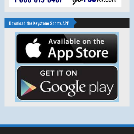
Download the Keystone Sports APP