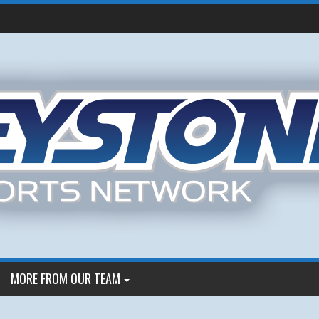
MORE FROM OUR TEAM