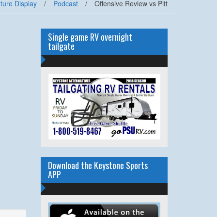
ture Display
/
Podcast
/
Offensive Review vs Pitt
Single game RV overnight
tailgate
Download the Keystone Sports
APP