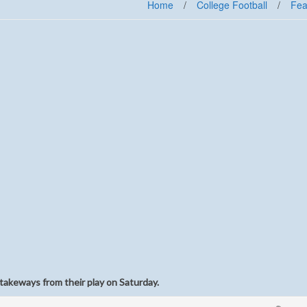
Home
/
College Football
/
Fea
takeways from their play on Saturday.