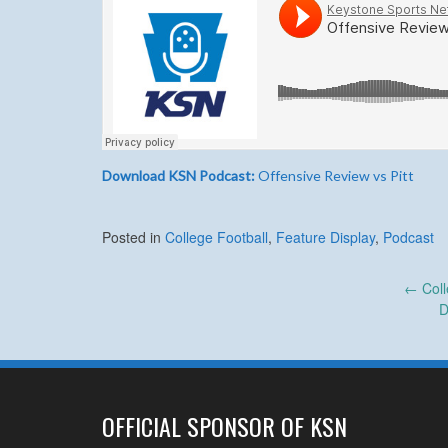
Download KSN Podcast:
Offensive Review vs Pitt
Posted in
College Football
,
Feature Display
,
Podcast
Post
←
Coll
D
navigation
OFFICIAL SPONSOR OF KSN