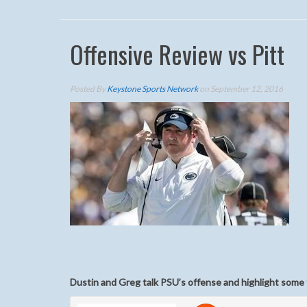
Offensive Review vs Pitt
Posted By
Keystone Sports Network
on September 12, 2016
Dustin and Greg talk PSU’s offense and highlight some 