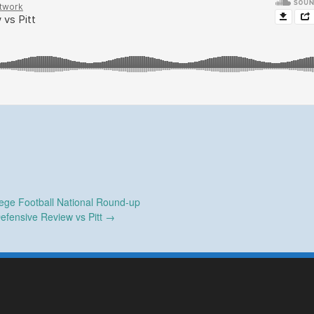
ege Football National Round-up
efensive Review vs Pitt
→