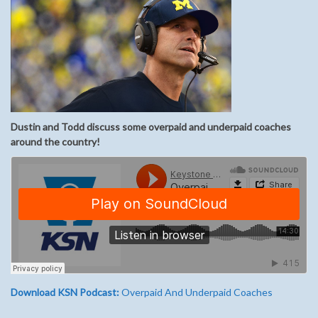
Dustin and Todd discuss some overpaid and underpaid coaches
around the country!
Download KSN Podcast:
Overpaid And Underpaid Coaches