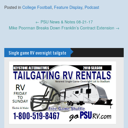
Posted in
College Football
,
Feature Display
,
Podcast
Post
←
PSU News & Notes 08-21-17
navigation
Mike Poorman Breaks Down Franklin’s Contract Extension
→
Single game RV overnight tailgate