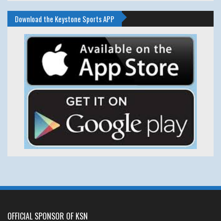
Download the Keystone Sports APP
OFFICIAL SPONSOR OF KSN