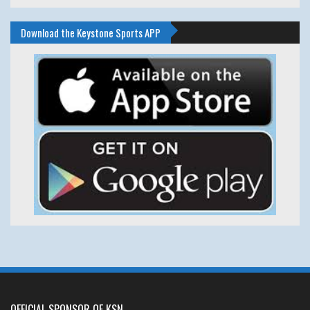
Download the Keystone Sports APP
OFFICIAL SPONSOR OF KSN