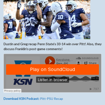
Dustin and Greg recap Penn State’s 33-14 win over Pitt! Also, they
discuss Franklin’s post-game comments!
Download KSN Podcast:
Pitt-PSU Recap