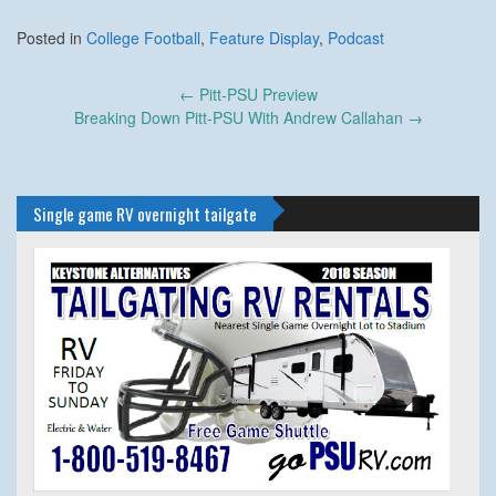
Posted in
College Football
,
Feature Display
,
Podcast
Post
←
Pitt-PSU Preview
navigation
Breaking Down Pitt-PSU With Andrew Callahan
→
Single game RV overnight tailgate