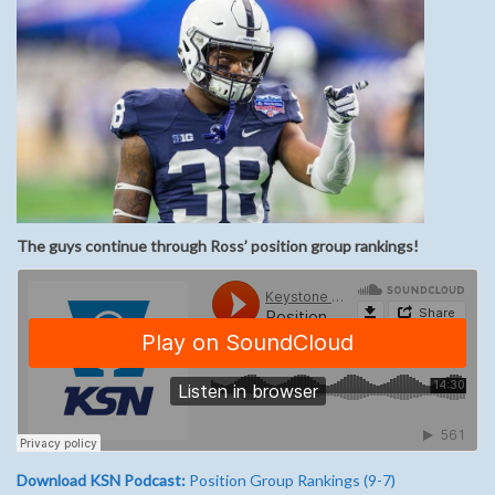
The guys continue through Ross’ position group rankings!
Download KSN Podcast:
Position Group Rankings (9-7)