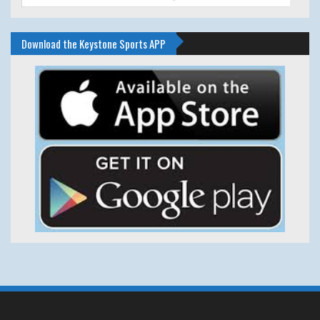
Download the Keystone Sports APP