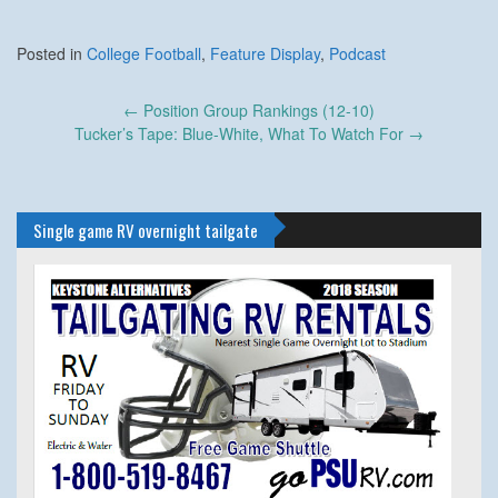
Posted in
College Football
,
Feature Display
,
Podcast
Post
←
Position Group Rankings (12-10)
navigation
Tucker’s Tape: Blue-White, What To Watch For
→
Single game RV overnight tailgate