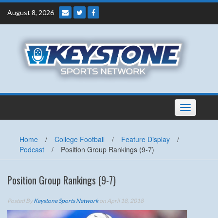
Skip
August 8, 2026
to
content
Toggle
navigation
Home
/
College Football
/
Feature Display
/
Podcast
/
Position Group Rankings (9-7)
Position Group Rankings (9-7)
Posted By
Keystone Sports Network
on April 18, 2018