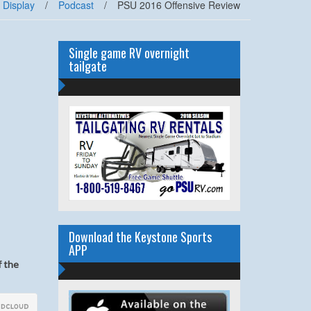
 Display
/
Podcast
/
PSU 2016 Offensive Review
Single game RV overnight
tailgate
Download the Keystone Sports
APP
f the