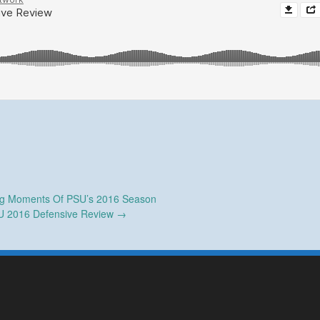
ng Moments Of PSU’s 2016 Season
U 2016 Defensive Review
→