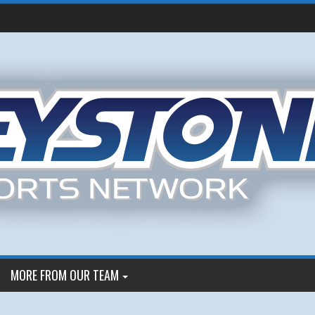
MORE FROM OUR TEAM