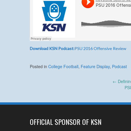
Download KSN Podcast:
PSU 2016 Offensive Review
Posted in
College Football
,
Feature Display
,
Podcast
Post
←
Defini
PS
navigation
OFFICIAL SPONSOR OF KSN