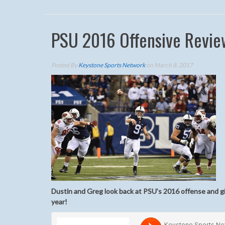
PSU 2016 Offensive Revie
Posted By
Keystone Sports Network
on March 8, 2017
Dustin and Greg look back at PSU’s 2016 offense and giv
year!