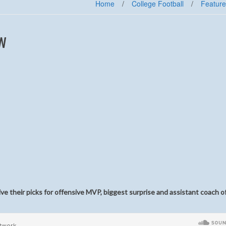
Home
/
College Football
/
Feature
w
e their picks for offensive MVP, biggest surprise and assistant coach o