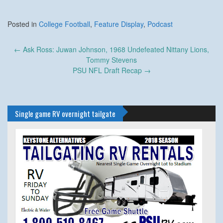
Posted in
College Football
,
Feature Display
,
Podcast
Post
←
Ask Ross: Juwan Johnson, 1968 Undefeated Nittany Lions,
navigation
Tommy Stevens
PSU NFL Draft Recap
→
Single game RV overnight tailgate