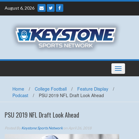
Skip
August 6, 2026
to
content
Toggle
navigation
Home
/
College Football
/
Feature Display
/
Podcast
/
PSU 2019 NFL Draft Look Ahead
PSU 2019 NFL Draft Look Ahead
Posted By
Keystone Sports Network
on April 26, 2018