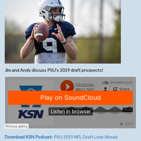
Jim and Andy discuss PSU’s 2019 draft prospects!
Download KSN Podcast:
PSU 2019 NFL Draft Look Ahead