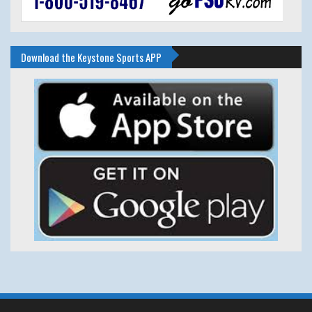
Download the Keystone Sports APP