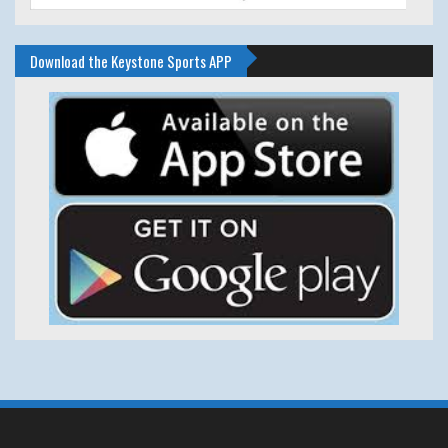
Download the Keystone Sports APP