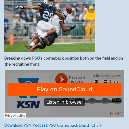
Breaking down PSU’s cornerback position both on the field and on
the recruiting front!
Download KSN Podcast:
PSU Cornerback Depth Chart