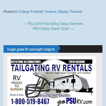
Posted in
College Football
,
Feature Display
,
Podcast
Post
←
PSU 2018 Recruiting Class Overview
navigation
PSU Safety Depth Chart
→
Single game RV overnight tailgate