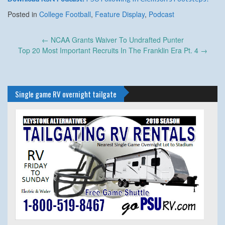
Posted in
College Football
,
Feature Display
,
Podcast
Post
←
NCAA Grants Waiver To Undrafted Punter
navigation
Top 20 Most Important Recruits In The Franklin Era Pt. 4
→
Single game RV overnight tailgate