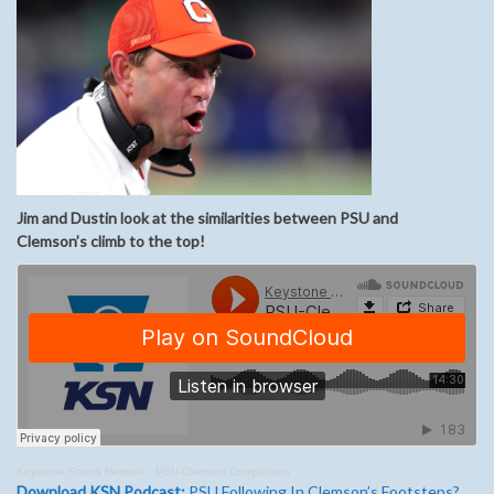
Jim and Dustin look at the similarities between PSU and
Clemson’s
climb to the top
!
Keystone Sports Network
·
PSU-Clemson Comparison
Download KSN Podcast:
PSU Following In Clemson’s Footsteps?