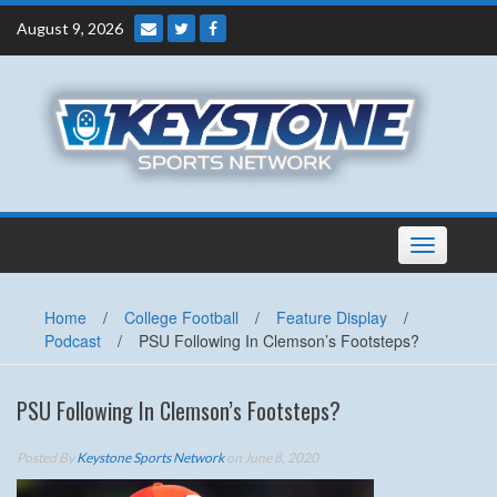
Skip
August 9, 2026
to
content
Toggle
navigation
Home
/
College Football
/
Feature Display
/
Podcast
/
PSU Following In Clemson’s Footsteps?
PSU Following In Clemson’s Footsteps?
Posted By
Keystone Sports Network
on June 8, 2020