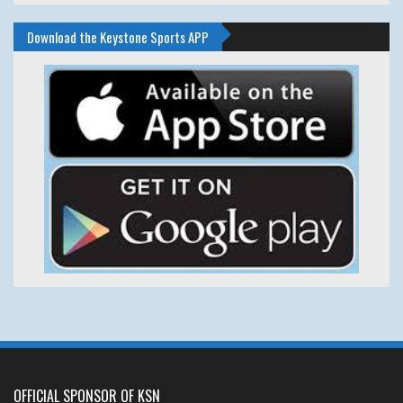
Download the Keystone Sports APP
OFFICIAL SPONSOR OF KSN