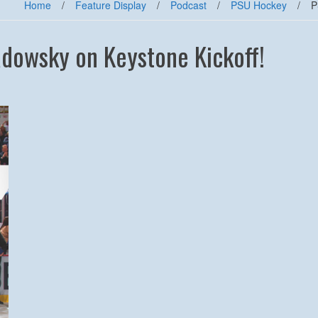
Home
/
Feature Display
/
Podcast
/
PSU Hockey
/
P
owsky on Keystone Kickoff!