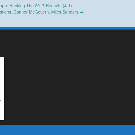
ape: Ranking The 2017 Recruits (4-1)
stions, Connor McGovern, Miles Sanders
→