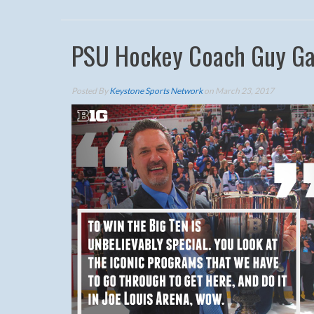
PSU Hockey Coach Guy Gad
Posted By
Keystone Sports Network
on March 23, 2017