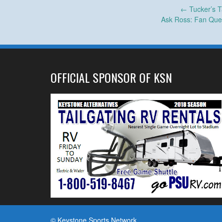
Post
←
Tucker’s T
Ask Ross: Fan Que
navigation
OFFICIAL SPONSOR OF KSN
© Keystone Sports Network