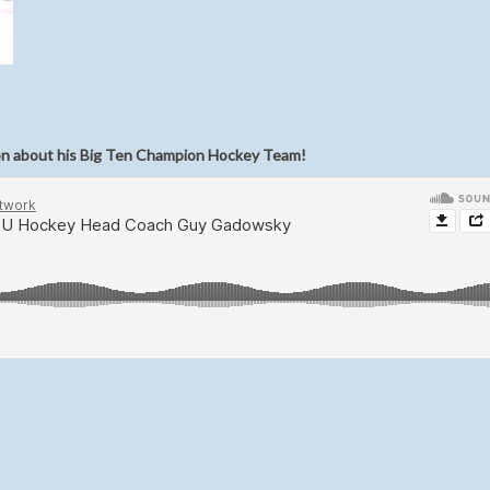
on about his Big Ten Champion Hockey Team!