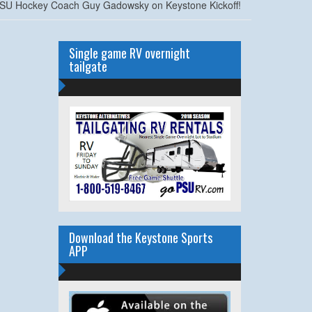
SU Hockey Coach Guy Gadowsky on Keystone Kickoff!
Single game RV overnight
tailgate
Download the Keystone Sports
APP