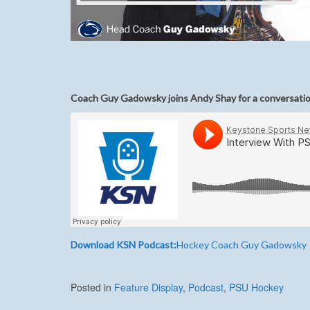
Coach Guy Gadowsky joins Andy Shay for a conversati
Download KSN Podcast:
Hockey Coach Guy Gadowsky
Posted in
Feature Display
,
Podcast
,
PSU Hockey