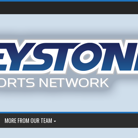
MORE FROM OUR TEAM