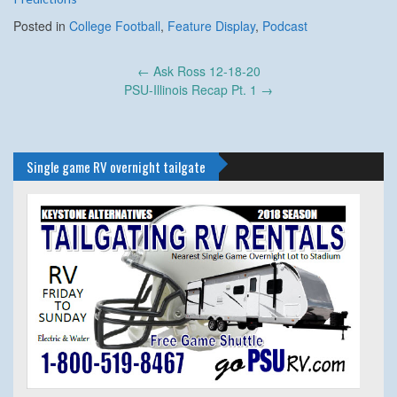
Posted in
College Football
,
Feature Display
,
Podcast
Post
←
Ask Ross 12-18-20
navigation
PSU-Illinois Recap Pt. 1
→
Single game RV overnight tailgate