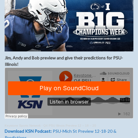
Jim, Andy and Bob preview and give their predictions for PSU-
Illinois!
Keystone Sports Network
·
Q4 PSU Illinois Preview 12 – 18 – 20
Download KSN Podcast:
PSU-Mich St Preview 12-18-20 &
Predictions