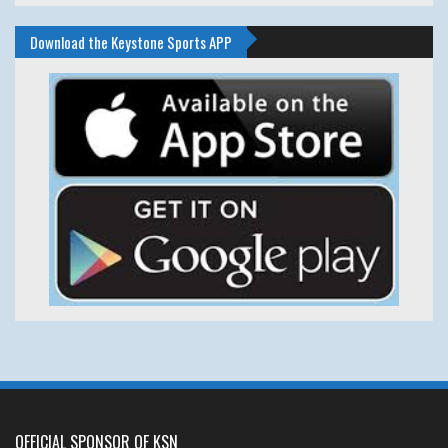
Download the Keystone Sports APP
OFFICIAL SPONSOR OF KSN