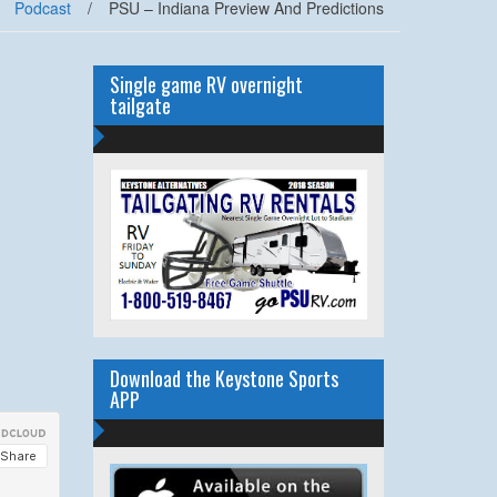
Podcast
/
PSU – Indiana Preview And Predictions
Single game RV overnight
tailgate
Download the Keystone Sports
APP