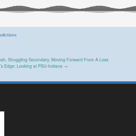
edictions
sh, Struggling Secondary, Moving Forward From A Loss
r’s Edge: Looking at PSU-Indiana
→