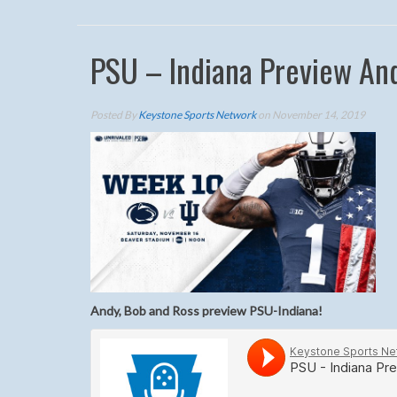
PSU – Indiana Preview And
Posted By
Keystone Sports Network
on November 14, 2019
Andy, Bob and Ross preview PSU-Indiana!