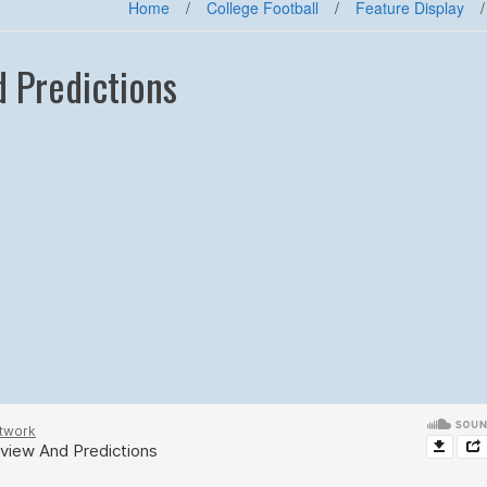
Home
/
College Football
/
Feature Display
/
 Predictions