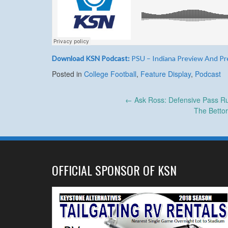
Download KSN Podcast:
PSU – Indiana Preview And Pr
Posted in
College Football
,
Feature Display
,
Podcast
Post
←
Ask Ross: Defensive Pass Ru
The Betto
navigation
OFFICIAL SPONSOR OF KSN