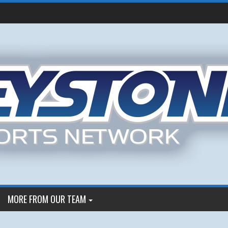
MORE FROM OUR TEAM