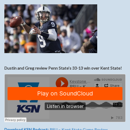
Dustin and Greg review Penn State’s 33-13 win over Kent State!
Download KSN Podcast:
PSU – Kent State Game Review