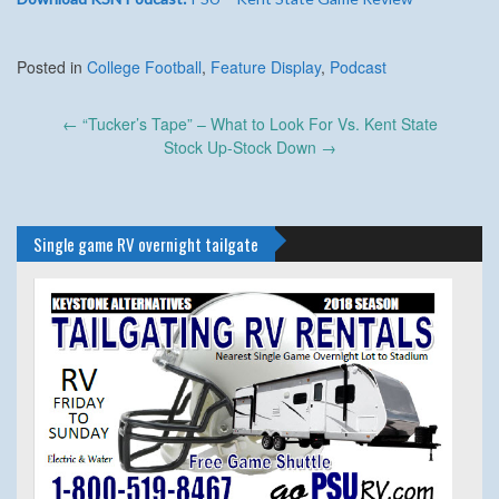
Posted in
College Football
,
Feature Display
,
Podcast
Post
←
“Tucker’s Tape” – What to Look For Vs. Kent State
navigation
Stock Up-Stock Down
→
Single game RV overnight tailgate