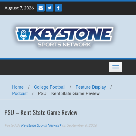
Skip
August 7, 2026
to
content
Toggle
navigation
Home
/
College Football
/
Feature Display
/
Podcast
/
PSU – Kent State Game Review
PSU – Kent State Game Review
Posted By
Keystone Sports Network
on September 6, 2016