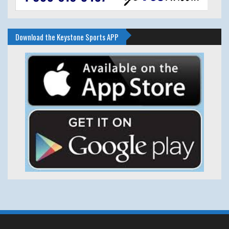
Download the Keystone Sports APP