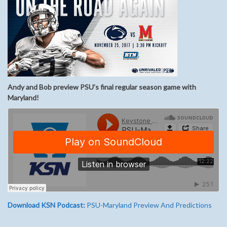
Andy and Bob preview PSU’s final regular season game with
Maryland!
Download KSN Podcast:
PSU-Maryland Preview And Predictions