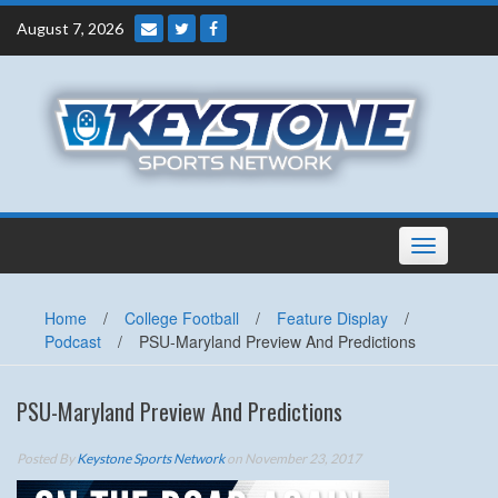
Skip
August 7, 2026
to
content
Toggle
navigation
Home
/
College Football
/
Feature Display
/
Podcast
/
PSU-Maryland Preview And Predictions
PSU-Maryland Preview And Predictions
Posted By
Keystone Sports Network
on November 23, 2017