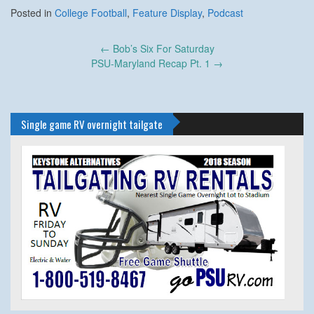
Posted in
College Football
,
Feature Display
,
Podcast
Post
←
Bob’s Six For Saturday
navigation
PSU-Maryland Recap Pt. 1
→
Single game RV overnight tailgate