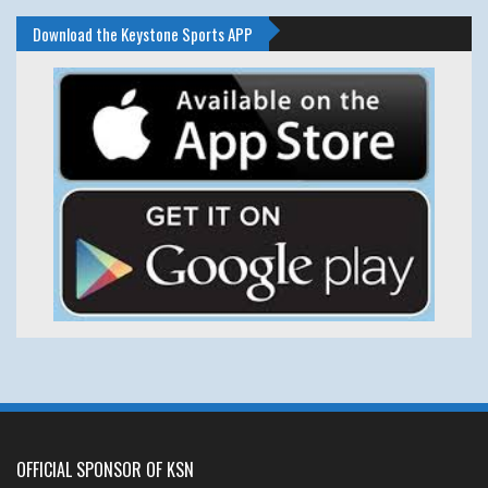
Download the Keystone Sports APP
OFFICIAL SPONSOR OF KSN