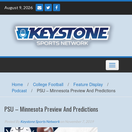
Skip
August 9, 2026
to
content
Toggle
navigation
Home
/
College Football
/
Feature Display
/
Podcast
/
PSU – Minnesota Preview And Predictions
PSU – Minnesota Preview And Predictions
Posted By
Keystone Sports Network
on November 7, 2019