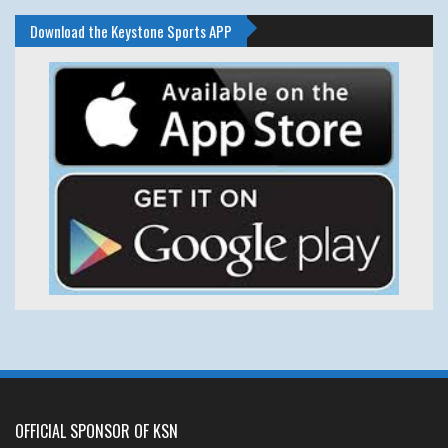
Download the Keystone Sports APP
OFFICIAL SPONSOR OF KSN