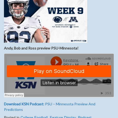
Andy, Bob and Ross preview PSU-Minnesota!
Download KSN Podcast:
PSU – Minnesota Preview And
Predictions
Posted in
College Football
,
Feature Display
,
Podcast