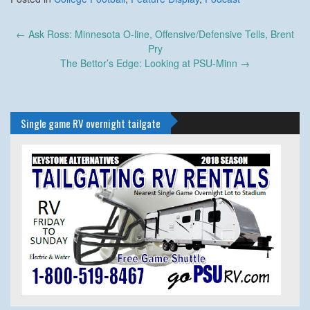
Post
←
Ask Ross: Minnesota O-line, Offensive/Defensive Tells, Brent
navigation
Pry
The Bettor’s Edge: Looking at PSU-Minn
→
Single game RV overnight tailgate