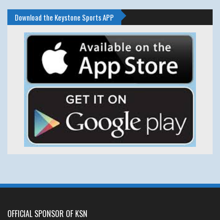
Download the Keystone Sports APP
OFFICIAL SPONSOR OF KSN