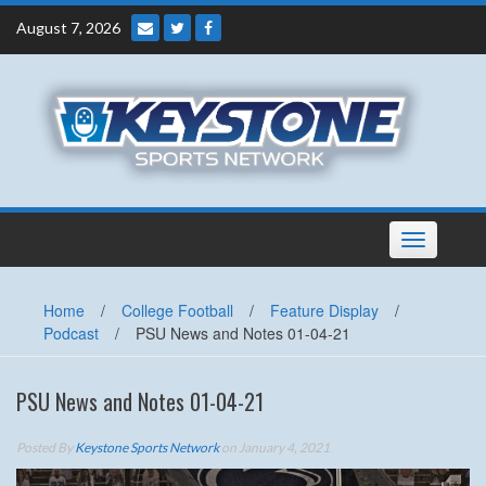
Skip
August 7, 2026
to
content
Toggle
navigation
Home
/
College Football
/
Feature Display
/
Podcast
/
PSU News and Notes 01-04-21
PSU News and Notes 01-04-21
Posted By
Keystone Sports Network
on January 4, 2021