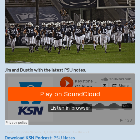
Jim and Dustin with the latest PSU notes.
Keystone Sports Network
·
Q1 News & Notes 01 – 04 – 21
Download KSN Podcast:
PSU Notes