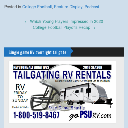
Posted in
College Football
,
Feature Display
,
Podcast
Post
←
Which Young Players Impressed in 2020
navigation
College Football Playoffs Recap
→
Single game RV overnight tailgate