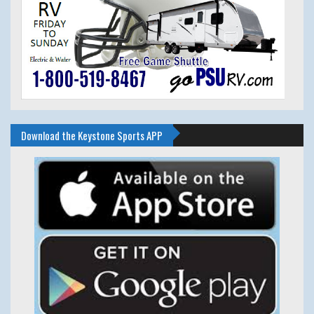
Download the Keystone Sports APP