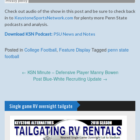
Check out audio of the show in this post and be sure to check back
in to
KeystoneSportsNetwork.com
for plenty more Penn State
podcasts and analysis.
Download KSN Podcast:
PSU News and Notes
Posted in
College Football
,
Feature Display
Tagged
penn state
football
Post
←
KSN Minute – Defensive Player Manny Bowen
navigation
Post Blue-White Recruiting Update
→
Single game RV overnight tailgate