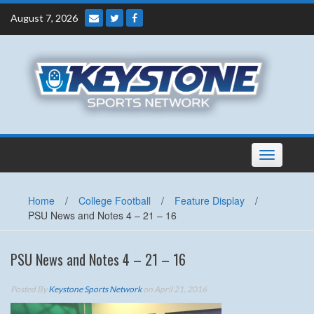
Skip
August 7, 2026
to
content
Toggle
navigation
Home
/
College Football
/
Feature Display
/
PSU News and Notes 4 – 21 – 16
PSU News and Notes 4 – 21 – 16
Posted By
Keystone Sports Network
on April 21, 2016