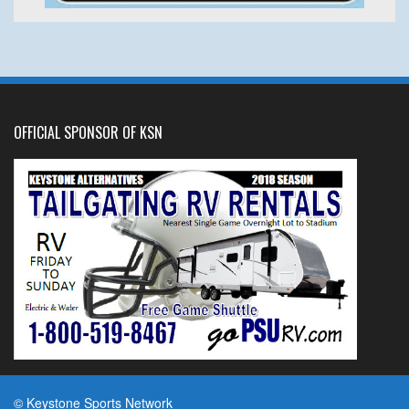
OFFICIAL SPONSOR OF KSN
© Keystone Sports Network