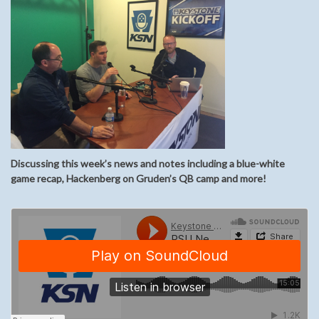
Discussing this week’s news and notes including a blue-white
game recap, Hackenberg on Gruden’s QB camp and more!