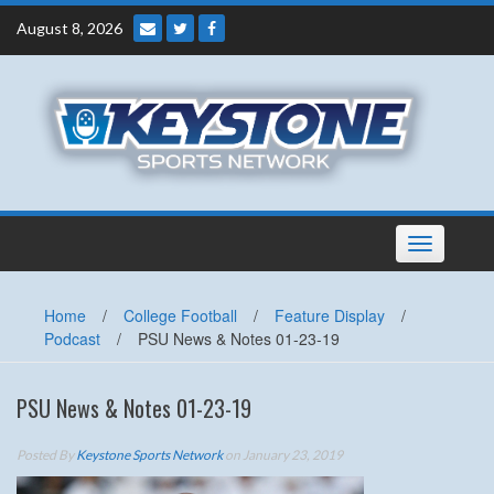
Skip
August 8, 2026
to
content
Toggle
navigation
Home
/
College Football
/
Feature Display
/
Podcast
/
PSU News & Notes 01-23-19
PSU News & Notes 01-23-19
Posted By
Keystone Sports Network
on January 23, 2019