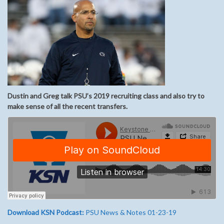
Dustin and Greg talk PSU’s 2019 recruiting class and also try to
make sense of all the recent transfers.
Download KSN Podcast:
PSU News & Notes 01-23-19