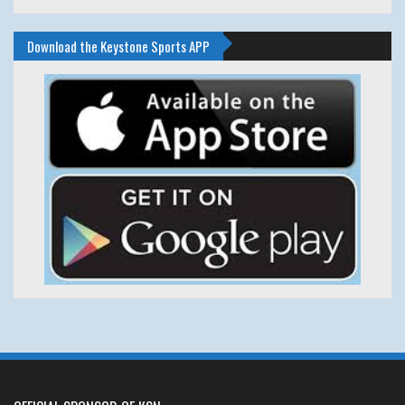
Download the Keystone Sports APP