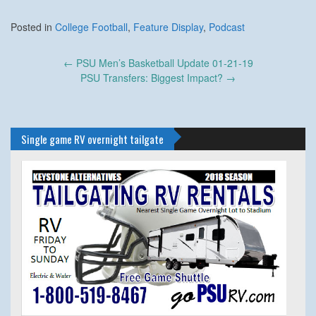
Posted in
College Football
,
Feature Display
,
Podcast
Post
←
PSU Men’s Basketball Update 01-21-19
navigation
PSU Transfers: Biggest Impact?
→
Single game RV overnight tailgate