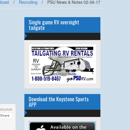
dcast
/
Recruiting
/
PSU News & Notes 02-06-17
Single game RV overnight
tailgate
Download the Keystone Sports
APP