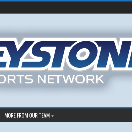
MORE FROM OUR TEAM