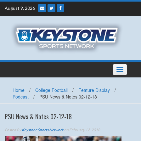
Skip
August 9, 2026
to
content
Toggle
navigation
Home
/
College Football
/
Feature Display
/
Podcast
/
PSU News & Notes 02-12-18
PSU News & Notes 02-12-18
Posted By
Keystone Sports Network
on February 12, 2018