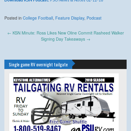
Posted in
College Football
,
Feature Display
,
Podcast
Post
←
KSN Minute: Ross Likes New Oline Commit Rasheed Walker
navigation
Signing Day Takeaways
→
Single game RV overnight tailgate