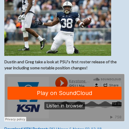
Dustin and Greg take a look at PSU’s first roster release of the
year including some notable position changes!
Download KSN Podcast:
PSU News & Notes 02-12-18