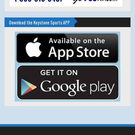
Download the Keystone Sports APP