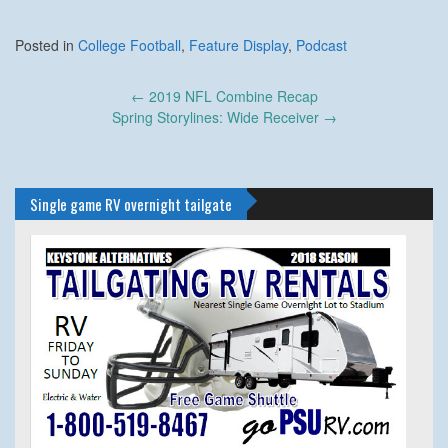
Posted in
College Football
,
Feature Display
,
Podcast
Post
←
2019 NFL Combine Recap
navigation
Spring Storylines: Wide Receiver
→
Single game RV overnight tailgate