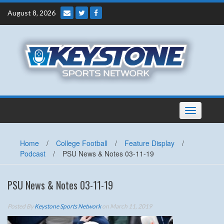
Skip
August 8, 2026
to
content
Toggle
navigation
Home
/
College Football
/
Feature Display
/
Podcast
/
PSU News & Notes 03-11-19
PSU News & Notes 03-11-19
Posted By
Keystone Sports Network
on March 11, 2019