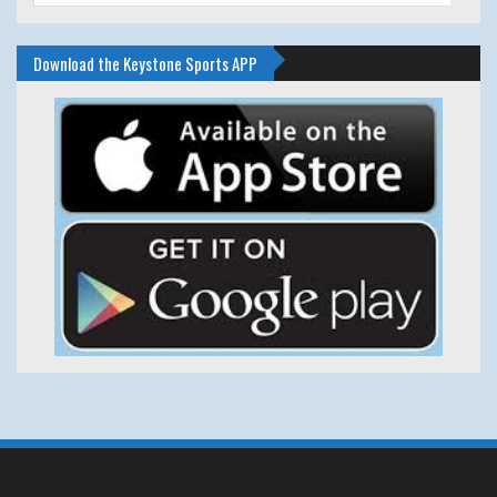
Download the Keystone Sports APP