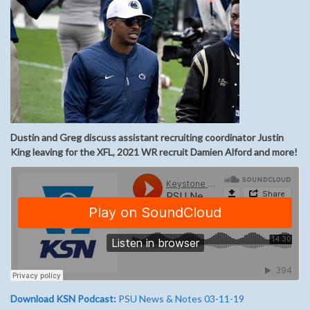
Dustin and Greg discuss assistant recruiting coordinator Justin
King leaving for the XFL, 2021 WR recruit Damien Alford and more!
Download KSN Podcast:
PSU News & Notes 03-11-19