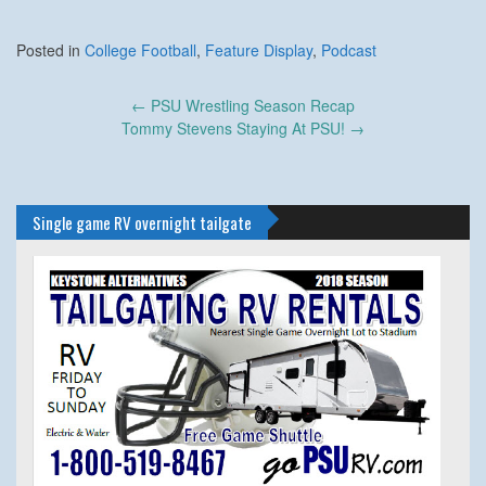
Posted in
College Football
,
Feature Display
,
Podcast
Post
←
PSU Wrestling Season Recap
navigation
Tommy Stevens Staying At PSU!
→
Single game RV overnight tailgate