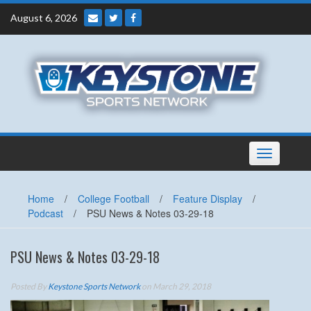
Skip
August 6, 2026
to
content
Toggle
navigation
Home
/
College Football
/
Feature Display
/
Podcast
/
PSU News & Notes 03-29-18
PSU News & Notes 03-29-18
Posted By
Keystone Sports Network
on March 29, 2018