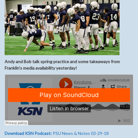
Andy and Bob talk spring practice and some takeaways from
Franklin’s media availability yesterday!
Download KSN Podcast:
PSU News & Notes 03-29-18