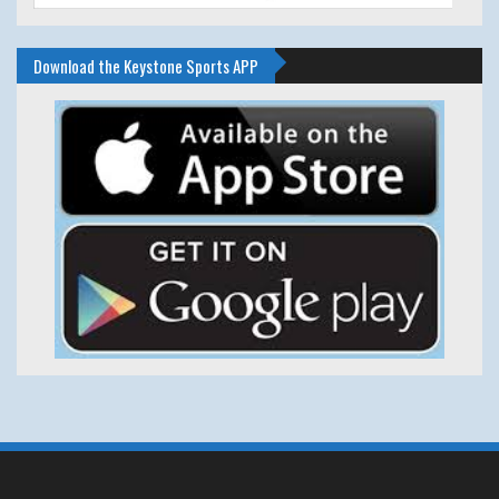
Download the Keystone Sports APP