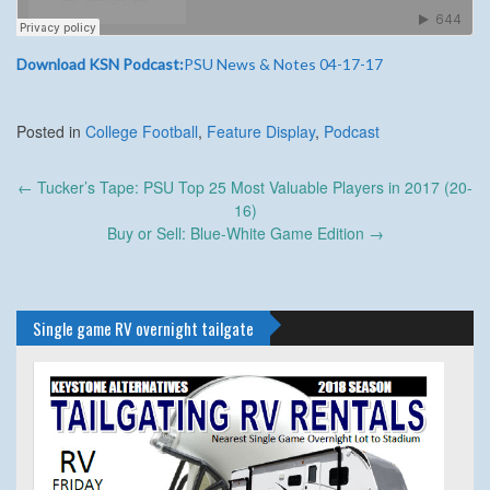
Download KSN Podcast:
PSU News & Notes 04-17-17
Posted in
College Football
,
Feature Display
,
Podcast
Post
←
Tucker’s Tape: PSU Top 25 Most Valuable Players in 2017 (20-
navigation
16)
Buy or Sell: Blue-White Game Edition
→
Single game RV overnight tailgate