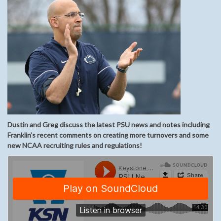
Dustin and Greg discuss the latest PSU news and notes including
Franklin’s recent comments on creating more turnovers and some
new NCAA recruiting rules and regulations!