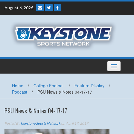
Skip
August 6, 2026
to
content
Toggle
navigation
Home
/
College Football
/
Feature Display
/
Podcast
/
PSU News & Notes 04-17-17
PSU News & Notes 04-17-17
Posted By
Keystone Sports Network
on April 17, 2017