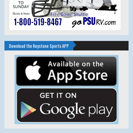
Download the Keystone Sports APP