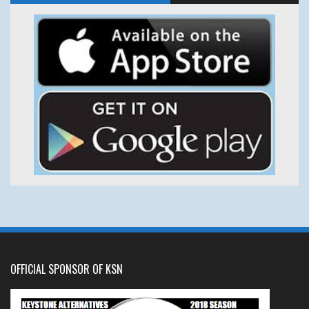
OFFICIAL SPONSOR OF KSN