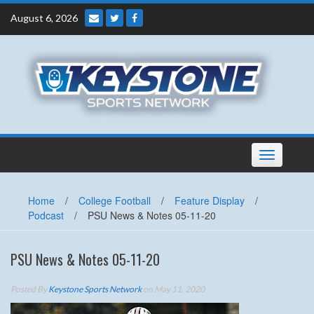
Skip
August 6, 2026
to
content
Toggle
navigation
Home
/
College Football
/
Feature Display
/
Podcast
/
PSU News & Notes 05-11-20
PSU News & Notes 05-11-20
Posted By
Keystone Sports Network
on May 11, 2020