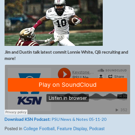
Jim and Dustin talk latest commit Lonnie White, QB recruiting and
more
!
Download KSN Podcast:
PSU News & Notes 05-11-20
Posted in
College Football
,
Feature Display
,
Podcast