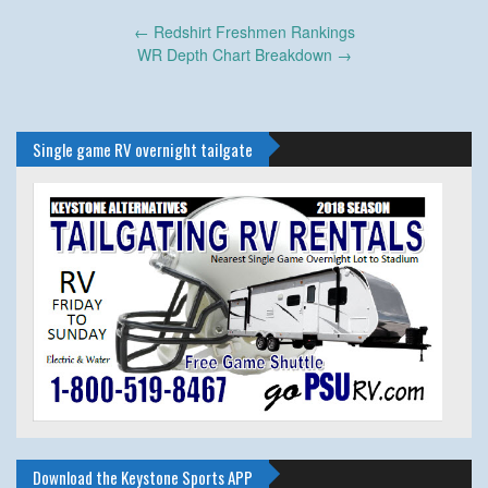
Post
←
Redshirt Freshmen Rankings
navigation
WR Depth Chart Breakdown
→
Single game RV overnight tailgate
Download the Keystone Sports APP