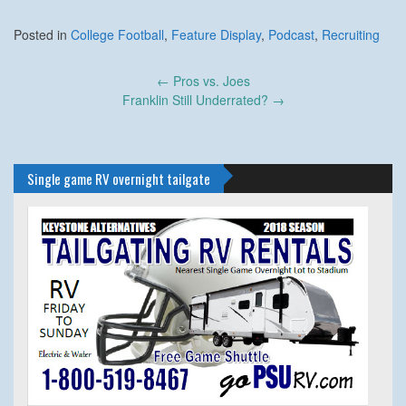
Posted in
College Football
,
Feature Display
,
Podcast
,
Recruiting
Post
←
Pros vs. Joes
navigation
Franklin Still Underrated?
→
Single game RV overnight tailgate