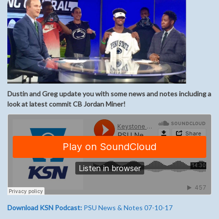
Dustin and Greg update you with some news and notes including a
look at latest commit CB Jordan Miner!
Download KSN Podcast:
PSU News & Notes 07-10-17