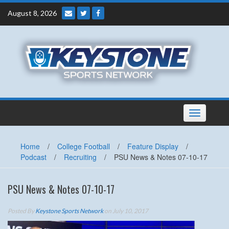
Skip
August 8, 2026
to
content
Toggle
navigation
Home
/
College Football
/
Feature Display
/
Podcast
/
Recruiting
/
PSU News & Notes 07-10-17
PSU News & Notes 07-10-17
Posted By
Keystone Sports Network
on July 10, 2017