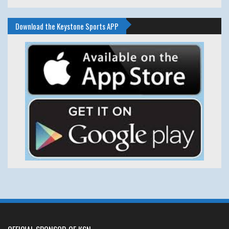
Download the Keystone Sports APP