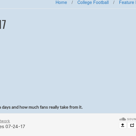
Home
/
College Football
/
Feature 
17
a days and how much fans really take from it.