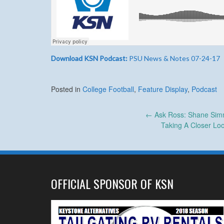
Download KSN Podcast:
PSU News & Notes 07-24-17
Posted in
College Football
,
Feature Display
,
Podcast
Post
←
Ask Ross: Shane Simm
Taking A Closer Lo
navigation
OFFICIAL SPONSOR OF KSN