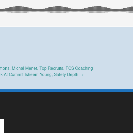
ons, Michal Menet, Top Recruits, FCS Coaching
ok At Commit Isheem Young, Safety Depth
→