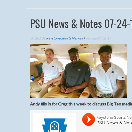
PSU News & Notes 07-24-
Posted By
Keystone Sports Network
on July 24, 2017
Andy fills in for Greg this week to discuss Big Ten medi