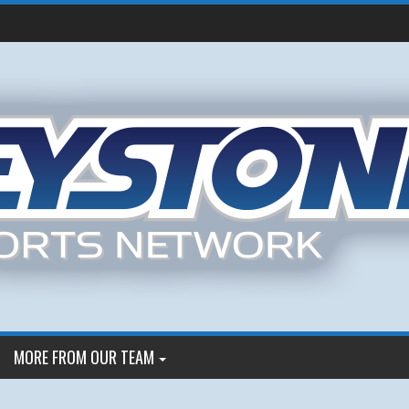
MORE FROM OUR TEAM