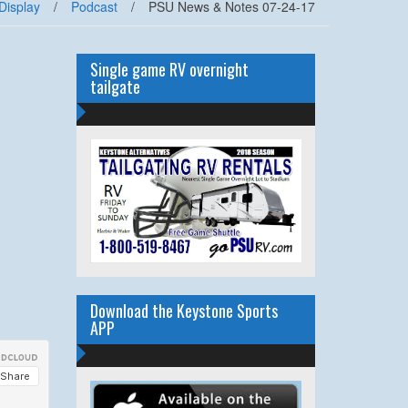
Display
/
Podcast
/
PSU News & Notes 07-24-17
Single game RV overnight
tailgate
Download the Keystone Sports
APP