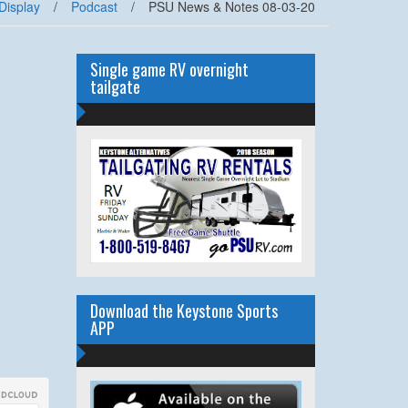
Display
/
Podcast
/
PSU News & Notes 08-03-20
Single game RV overnight
tailgate
Download the Keystone Sports
APP