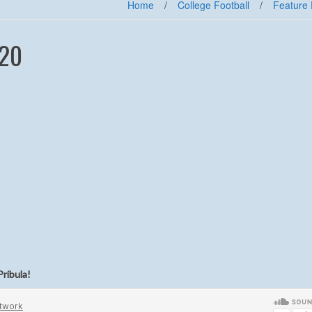
Home
/
College Football
/
Feature 
-20
Pribula
!