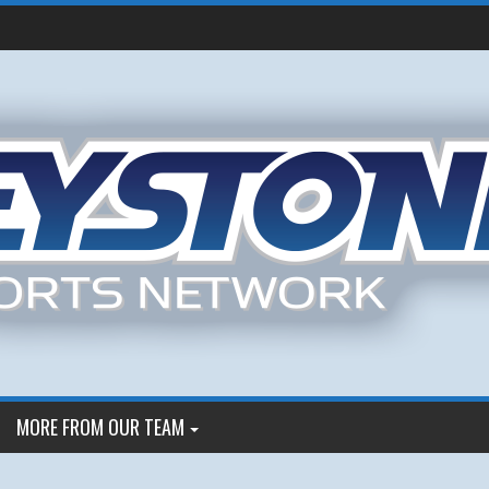
MORE FROM OUR TEAM