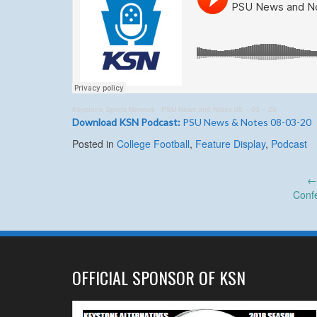
Keystone Sports Network
·
PSU News and Notes 08 – 03 – 20
Download KSN Podcast:
PSU News & Notes 08-03-20
Posted in
College Football
,
Feature Display
,
Podcast
Post
Conf
navigation
OFFICIAL SPONSOR OF KSN