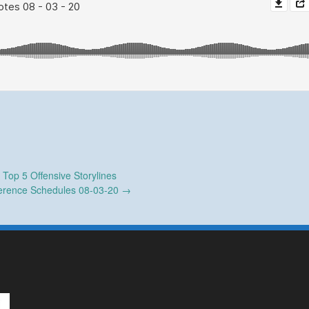
←
Top 5 Offensive Storylines
erence Schedules 08-03-20
→