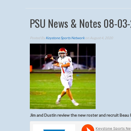
PSU News & Notes 08-03
Posted By
Keystone Sports Network
on August 4, 2020
Jim and Dustin review the new roster and recruit Beau 