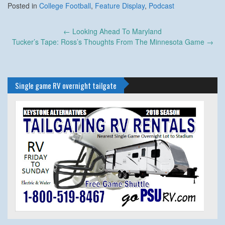
Posted in
College Football
,
Feature Display
,
Podcast
Post
←
Looking Ahead To Maryland
navigation
Tucker’s Tape: Ross’s Thoughts From The Minnesota Game
→
Single game RV overnight tailgate