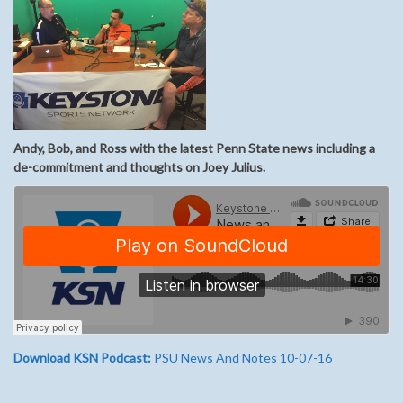
Andy, Bob, and Ross with the latest Penn State news including a
de-commitment and thoughts on Joey Julius.
Download KSN Podcast:
PSU News And Notes 10-07-16