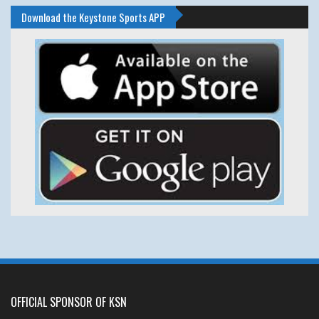
Download the Keystone Sports APP
OFFICIAL SPONSOR OF KSN