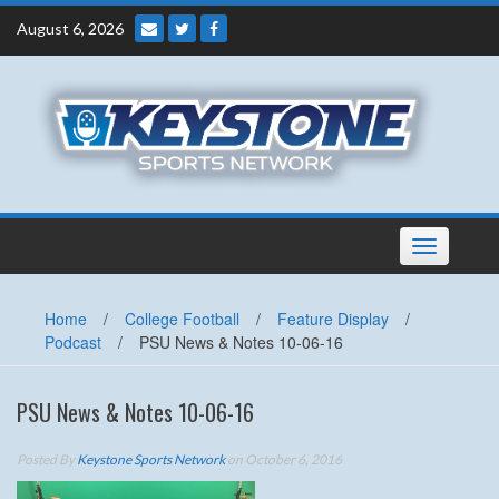
Skip
August 6, 2026
to
content
Toggle
navigation
Home
/
College Football
/
Feature Display
/
Podcast
/
PSU News & Notes 10-06-16
PSU News & Notes 10-06-16
Posted By
Keystone Sports Network
on October 6, 2016