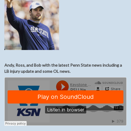
Andy, Ross, and Bob with the latest Penn State news including a
LB injury update and some OL news.