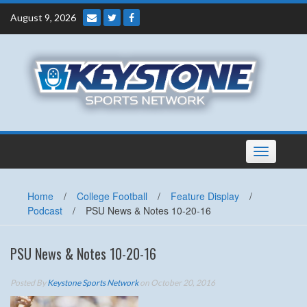
Skip
August 9, 2026
to
content
Toggle
navigation
Home
/
College Football
/
Feature Display
/
Podcast
/
PSU News & Notes 10-20-16
PSU News & Notes 10-20-16
Posted By
Keystone Sports Network
on October 20, 2016