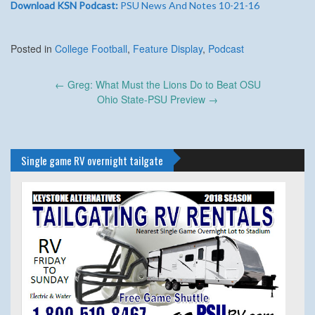
Download KSN Podcast:
PSU News And Notes 10-21-16
Posted in
College Football
,
Feature Display
,
Podcast
Post
←
Greg: What Must the Lions Do to Beat OSU
navigation
Ohio State-PSU Preview
→
Single game RV overnight tailgate