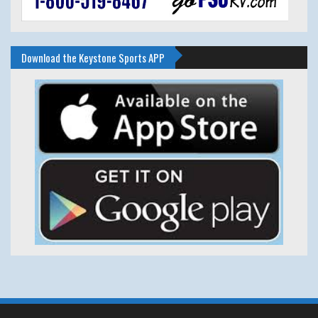
Download the Keystone Sports APP