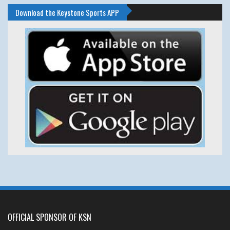
Download the Keystone Sports APP
OFFICIAL SPONSOR OF KSN