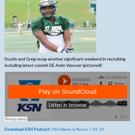
Dustin and Greg recap another significant weekend in recruiting
including latest commit DE Amin Vanover (pictured)!
Download KSN Podcast:
PSU News & Notes 7-01-19