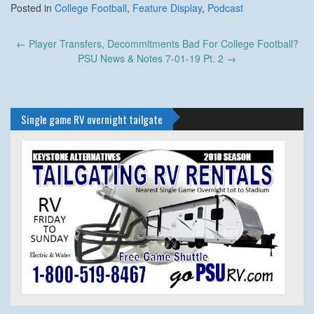
Posted in
College Football
,
Feature Display
,
Podcast
Post
←
Player Transfers, Decommitments Bad For College Football?
navigation
PSU News & Notes 7-01-19 Pt. 2
→
Single game RV overnight tailgate