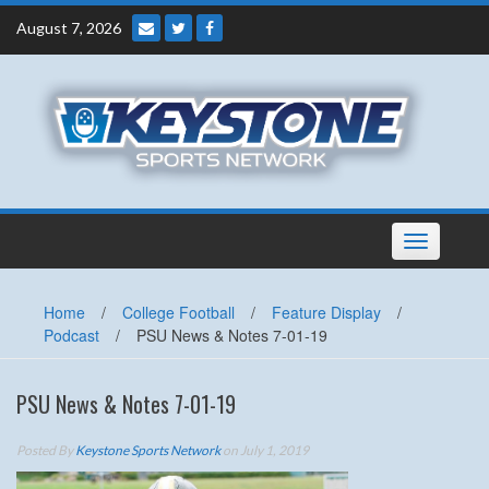
Skip
August 7, 2026
to
content
Toggle
navigation
Home
/
College Football
/
Feature Display
/
Podcast
/
PSU News & Notes 7-01-19
PSU News & Notes 7-01-19
Posted By
Keystone Sports Network
on July 1, 2019