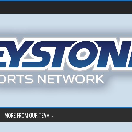
MORE FROM OUR TEAM