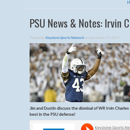
H
PSU News & Notes: Irvin 
Posted By
Keystone Sports Network
on December 27, 2017
Jim and Dustin discuss the dismisal of WR Irvin Charl
best in the PSU defense!