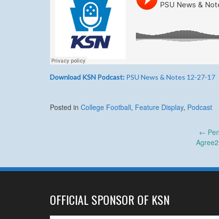
Download KSN Podcast:
PSU News & Notes 12-27-17
Posted in
College Football
,
Feature Display
,
Podcast
Post
←
Pen
Agree2
navigation
OFFICIAL SPONSOR OF KSN