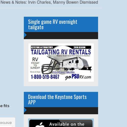
News & Notes: Irvin Charles, Manny Bowen Dismissed
Single game RV overnight
tailgate
Download the Keystone Sports
APP
e fits