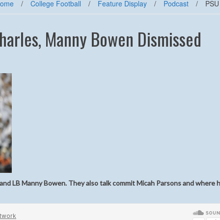
ome
/
College Football
/
Feature Display
/
Podcast
/
PSU 
Charles, Manny Bowen Dismissed
es and LB Manny Bowen. They also talk commit Micah Parsons and where h