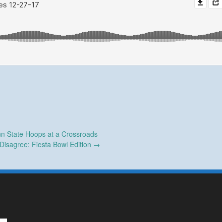
n State Hoops at a Crossroads
Disagree: Fiesta Bowl Edition
→